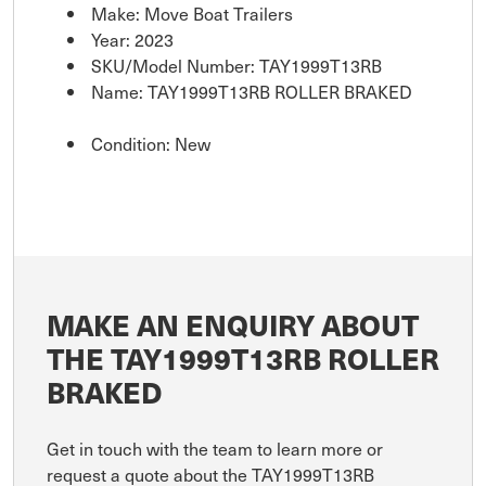
Make: Move Boat Trailers
Year: 2023
SKU/Model Number: TAY1999T13RB
Name: TAY1999T13RB ROLLER BRAKED
Condition: New
MAKE AN ENQUIRY ABOUT
THE TAY1999T13RB ROLLER
BRAKED
Get in touch with the team to learn more or
request a quote about the TAY1999T13RB