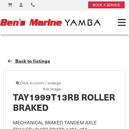
BOOK A SERVICE
Back to listings
Click to zoom / enlarge
this image
TAY1999T13RB ROLLER
BRAKED
MECHANICAL BRAKED TANDEM AXLE 