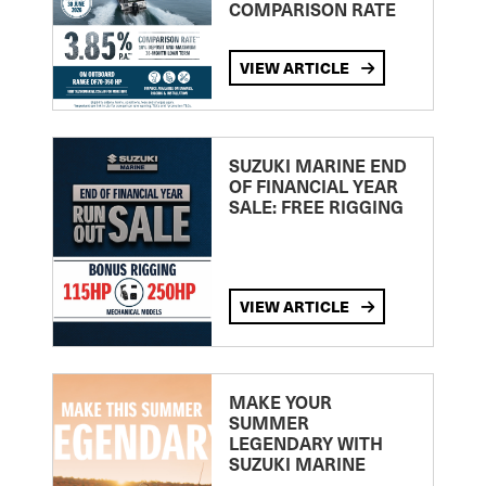
COMPARISON RATE
VIEW ARTICLE
SUZUKI MARINE END
OF FINANCIAL YEAR
SALE: FREE RIGGING
VIEW ARTICLE
MAKE YOUR
SUMMER
LEGENDARY WITH
SUZUKI MARINE