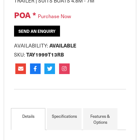
POA *
Purchase Now
SEND AN ENQUIRY
AVAILABILITY:
AVAILABLE
SKU:
TAY1999T13RB
Details
Specifications
Features &
Options