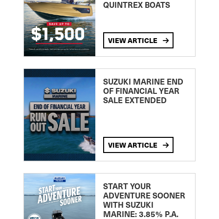
QUINTREX BOATS
VIEW ARTICLE
SUZUKI MARINE END
OF FINANCIAL YEAR
SALE EXTENDED
VIEW ARTICLE
START YOUR
ADVENTURE SOONER
WITH SUZUKI
MARINE: 3.85% P.A.