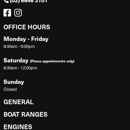
(02) 6646 3101
OFFICE HOURS
Monday - Friday
8:30am - 5:00pm
Saturday
(Phone appointments only)
8:30am - 12:00pm
Sunday
Closed
GENERAL
BOAT RANGES
ENGINES