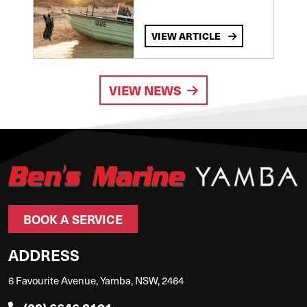
VIEW ARTICLE
VIEW NEWS
BOOK A SERVICE
ADDRESS
6 Favourite Avenue, Yamba, NSW, 2464