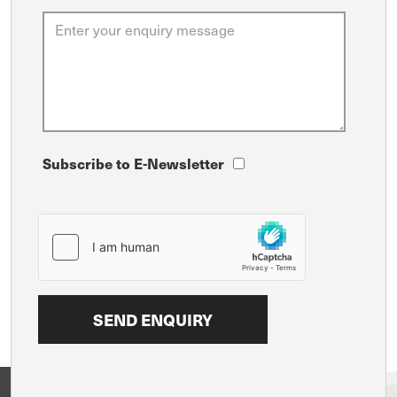
Subscribe to E-Newsletter
View on