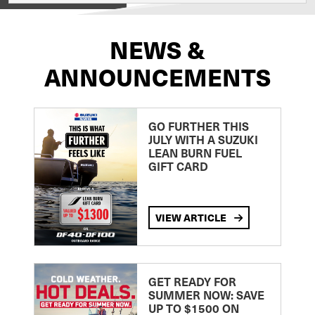
NEWS &
ANNOUNCEMENTS
GO FURTHER THIS
JULY WITH A SUZUKI
LEAN BURN FUEL
GIFT CARD
VIEW ARTICLE
GET READY FOR
SUMMER NOW: SAVE
UP TO $1500 ON