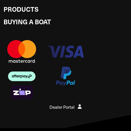
PRODUCTS
BUYING A BOAT
Dealer Portal