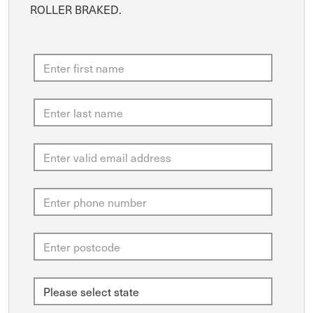
ROLLER BRAKED.