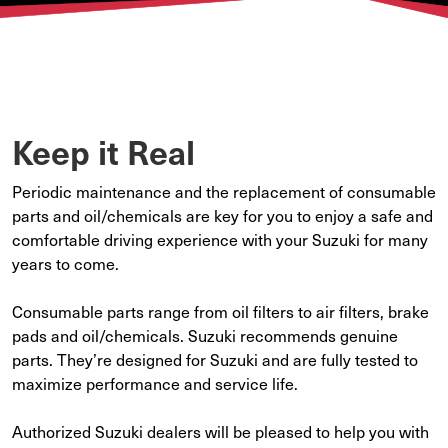
Keep it Real
Periodic maintenance and the replacement of consumable
parts and oil/chemicals are key for you to enjoy a safe and
comfortable driving experience with your Suzuki for many
years to come.
Consumable parts range from oil filters to air filters, brake
pads and oil/chemicals. Suzuki recommends genuine
parts. They’re designed for Suzuki and are fully tested to
maximize performance and service life.
Authorized Suzuki dealers will be pleased to help you with