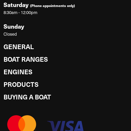
Saturday
(Phone appointments only)
8:30am - 12:00pm
Sunday
Closed
GENERAL
BOAT RANGES
ENGINES
PRODUCTS
BUYING A BOAT