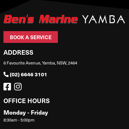
BOOK A SERVICE
ADDRESS
6 Favourite Avenue, Yamba, NSW, 2464
(02) 6646 3101
OFFICE HOURS
Monday - Friday
8:30am - 5:00pm