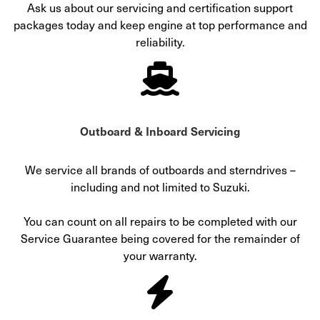
Ask us about our servicing and certification support
packages today and keep engine at top performance and
reliability.
Outboard & Inboard Servicing
We service all brands of outboards and sterndrives –
including and not limited to Suzuki.
You can count on all repairs to be completed with our
Service Guarantee being covered for the remainder of
your warranty.