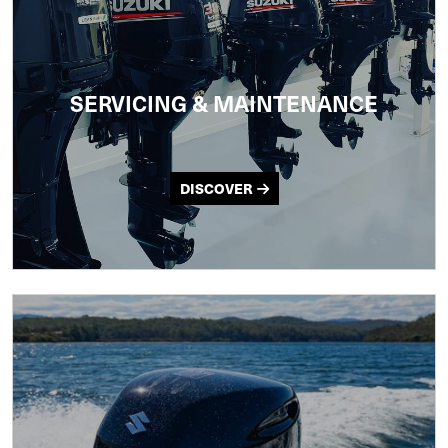
SERVICING & MAINTENANCE
DISCOVER