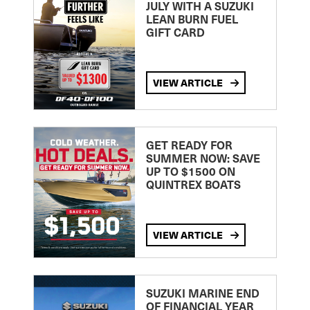
JULY WITH A SUZUKI
LEAN BURN FUEL
GIFT CARD
VIEW ARTICLE
GET READY FOR
SUMMER NOW: SAVE
UP TO $1500 ON
QUINTREX BOATS
VIEW ARTICLE
SUZUKI MARINE END
OF FINANCIAL YEAR