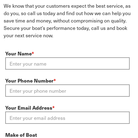
We know that your customers expect the best service, as
do you, so call us today and find out how we can help you
save time and money, without compromising on quality.
Secure your boat’s performance today, call us and book
your next service now.
Your Name
*
Your Phone Number
*
Your Email Address
*
Make of Boat