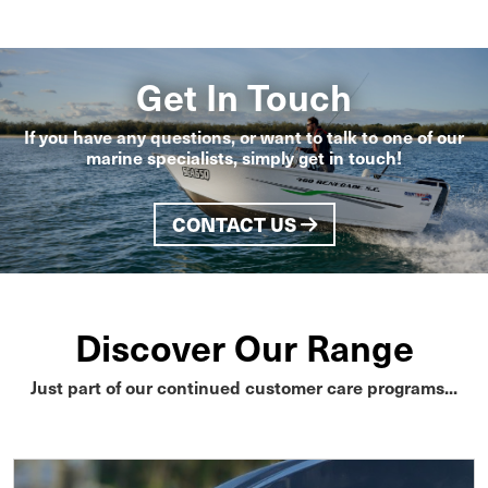
Get In Touch
If you have any questions, or want to talk to one of our
marine specialists, simply get in touch!
CONTACT US
Discover Our Range
Just part of our continued customer care programs...