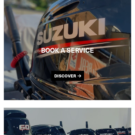
BOOK A SERVICE
DISCOVER