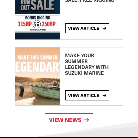
VIEW ARTICLE
MAKE YOUR
SUMMER
LEGENDARY WITH
SUZUKI MARINE
VIEW ARTICLE
VIEW NEWS