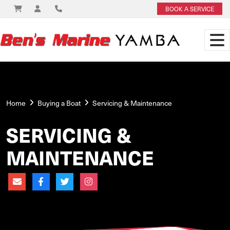
BOOK A SERVICE
Home
Buying a Boat
Servicing & Maintenance
SERVICING &
MAINTENANCE