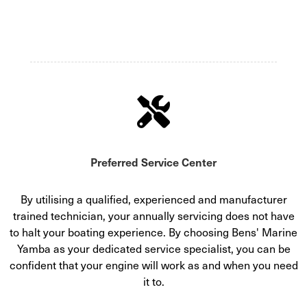
Preferred Service Center
By utilising a qualified, experienced and manufacturer
trained technician, your annually servicing does not have
to halt your boating experience. By choosing Bens' Marine
Yamba as your dedicated service specialist, you can be
confident that your engine will work as and when you need
it to.