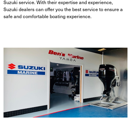
Suzuki service. With their expertise and experience,
Suzuki dealers can offer you the best service to ensure a
safe and comfortable boating experience.