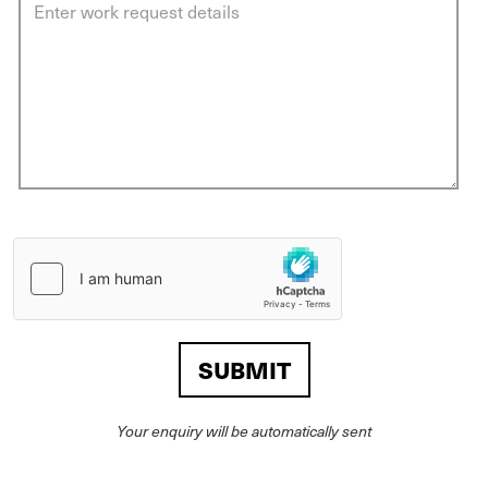
Your enquiry will be automatically sent