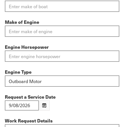
Make of Engine
Engine Horsepower
Engine Type
Request a Service Date
Work Request Details