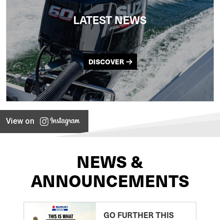
LATEST NEWS
DISCOVER
View on
NEWS &
ANNOUNCEMENTS
GO FURTHER THIS