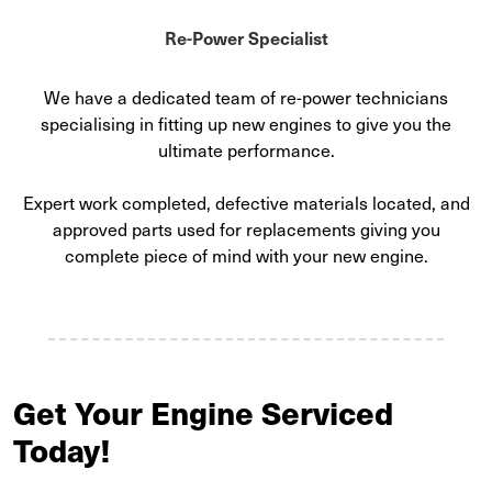
Re-Power Specialist
We have a dedicated team of re-power technicians
specialising in fitting up new engines to give you the
ultimate performance.
Expert work completed, defective materials located, and
approved parts used for replacements giving you
complete piece of mind with your new engine.
Get Your Engine Serviced
Today!