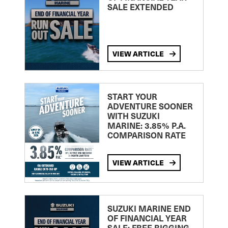
SALE EXTENDED
VIEW ARTICLE
START YOUR
ADVENTURE SOONER
WITH SUZUKI
MARINE: 3.85% P.A.
COMPARISON RATE
VIEW ARTICLE
SUZUKI MARINE END
OF FINANCIAL YEAR
SALE: FREE RIGGING