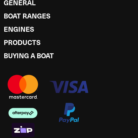
GENERAL
BOAT RANGES
ENGINES
PRODUCTS
BUYING A BOAT