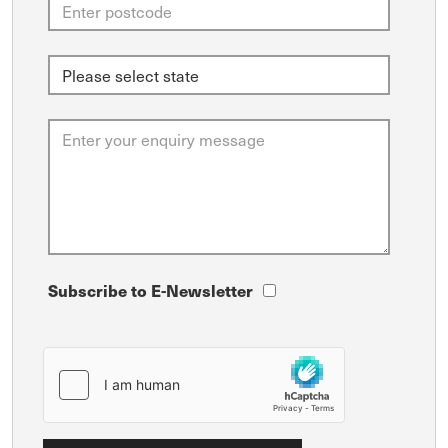
Subscribe to E-Newsletter