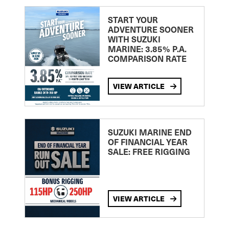
START YOUR
ADVENTURE SOONER
WITH SUZUKI
MARINE: 3.85% P.A.
COMPARISON RATE
VIEW ARTICLE
SUZUKI MARINE END
OF FINANCIAL YEAR
SALE: FREE RIGGING
VIEW ARTICLE