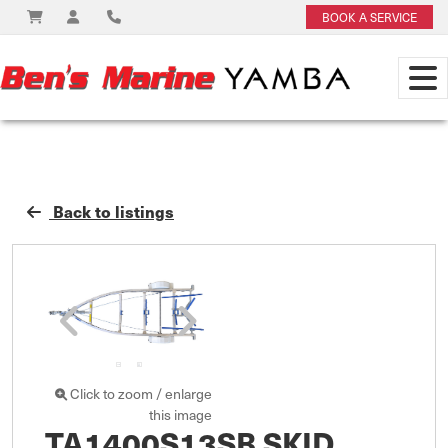
BOOK A SERVICE
Back to listings
Click to zoom / enlarge
this image
TA1400S13SB SKID