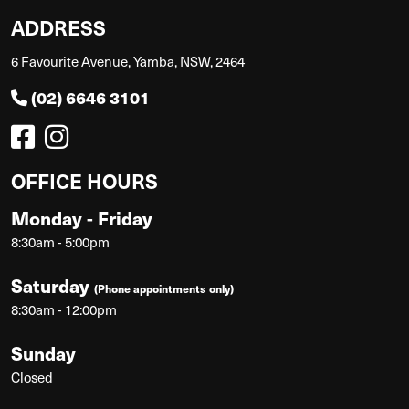
ADDRESS
6 Favourite Avenue, Yamba, NSW, 2464
(02) 6646 3101
OFFICE HOURS
Monday - Friday
8:30am - 5:00pm
Saturday
(Phone appointments only)
8:30am - 12:00pm
Sunday
Closed