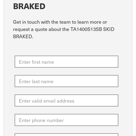
BRAKED
Get in touch with the team to learn more or
request a quote about the TA1400S13SB SKID
BRAKED.