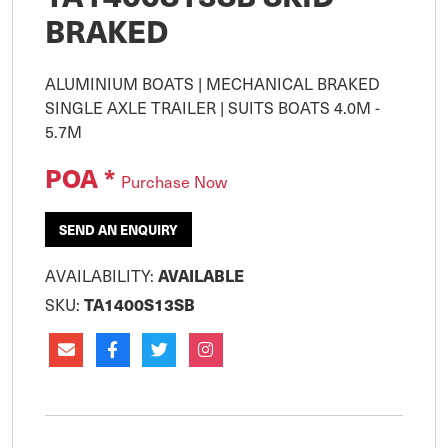
BRAKED
ALUMINIUM BOATS | MECHANICAL BRAKED 
SINGLE AXLE TRAILER | SUITS BOATS 4.0M - 
POA *
Purchase Now
SEND AN ENQUIRY
AVAILABILITY:
AVAILABLE
SKU:
TA1400S13SB