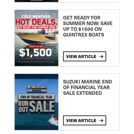
GET READY FOR
SUMMER NOW: SAVE
UP TO $1500 ON
QUINTREX BOATS
VIEW ARTICLE
SUZUKI MARINE END
OF FINANCIAL YEAR
SALE EXTENDED
VIEW ARTICLE