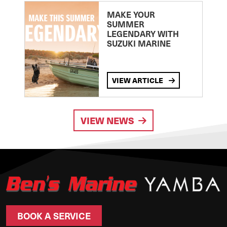
MAKE YOUR
SUMMER
LEGENDARY WITH
SUZUKI MARINE
VIEW ARTICLE
VIEW NEWS
BOOK A SERVICE