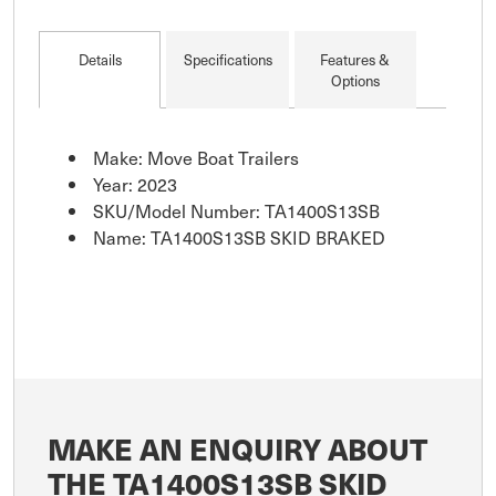
Details
Specifications
Features &
Options
Make: Move Boat Trailers
Year: 2023
SKU/Model Number: TA1400S13SB
Name: TA1400S13SB SKID BRAKED
MAKE AN ENQUIRY ABOUT
THE TA1400S13SB SKID