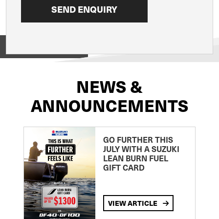
View on
NEWS &
ANNOUNCEMENTS
GO FURTHER THIS
JULY WITH A SUZUKI
LEAN BURN FUEL
GIFT CARD
VIEW ARTICLE