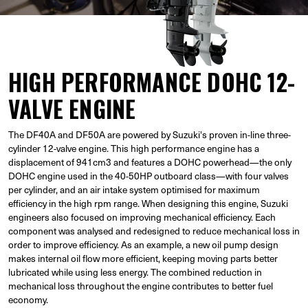
HIGH PERFORMANCE DOHC 12-
VALVE ENGINE
The DF40A and DF50A are powered by Suzuki's proven in-line three-
cylinder 12-valve engine. This high performance engine has a
displacement of 941cm3 and features a DOHC powerhead—the only
DOHC engine used in the 40-50HP outboard class—with four valves
per cylinder, and an air intake system optimised for maximum
efficiency in the high rpm range. When designing this engine, Suzuki
engineers also focused on improving mechanical efficiency. Each
component was analysed and redesigned to reduce mechanical loss in
order to improve efficiency. As an example, a new oil pump design
makes internal oil flow more efficient, keeping moving parts better
lubricated while using less energy. The combined reduction in
mechanical loss throughout the engine contributes to better fuel
economy.