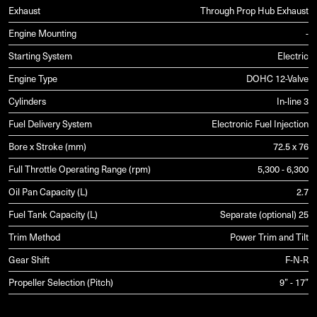
Exhaust
Through Prop Hub Exhaust
Engine Mounting
-
Starting System
Electric
Engine Type
DOHC 12-Valve
Cylinders
In-line 3
Fuel Delivery System
Electronic Fuel Injection
Bore x Stroke (mm)
72.5 x 76
Full Throttle Operating Range (rpm)
5,300 - 6,300
Oil Pan Capacity (L)
2.7
Fuel Tank Capacity (L)
Separate (optional) 25
Trim Method
Power Trim and Tilt
Gear Shift
F-N-R
Propeller Selection (Pitch)
9” - 17”