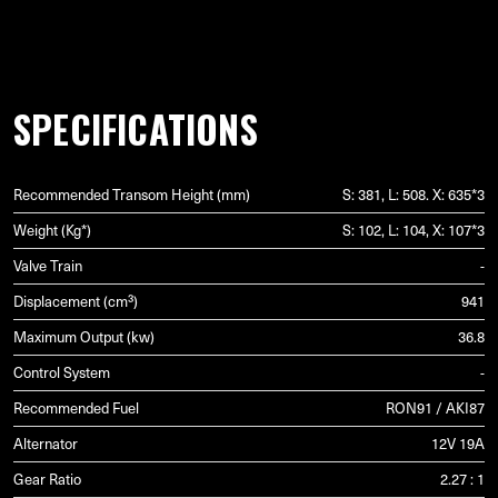
SPECIFICATIONS
Recommended Transom Height (mm)
S: 381, L: 508. X: 635*3
Weight (Kg*)
S: 102, L: 104, X: 107*3
Valve Train
-
Displacement (cm³)
941
Maximum Output (kw)
36.8
Control System
-
Recommended Fuel
RON91 / AKI87
Alternator
12V 19A
Gear Ratio
2.27 : 1