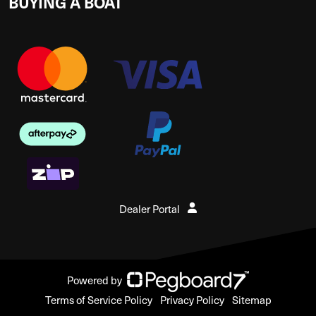
BUYING A BOAT
Dealer Portal
Powered by
Terms of Service Policy
Privacy Policy
Sitemap