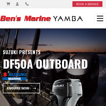
BOOK A SERVICE
SUZUKI PRESENTS
DF50A OUTBOARD
ENQUIRE NOW