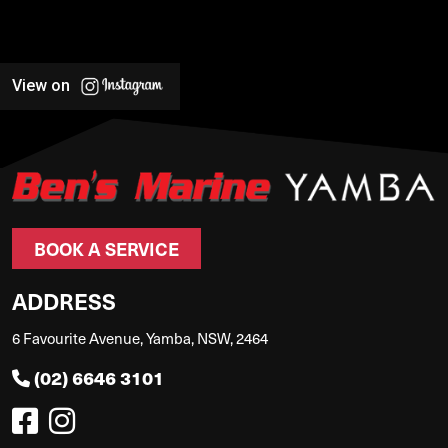
View on
BOOK A SERVICE
ADDRESS
6 Favourite Avenue, Yamba, NSW, 2464
(02) 6646 3101