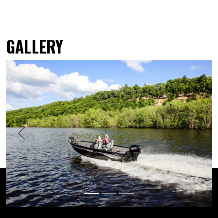
GALLERY
Previous
Next