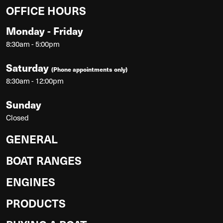
OFFICE HOURS
Monday - Friday
8:30am - 5:00pm
Saturday
(Phone appointments only)
8:30am - 12:00pm
Sunday
Closed
GENERAL
BOAT RANGES
ENGINES
PRODUCTS