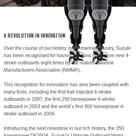
A REVOLUTION IN INNOVATION
Over the course of our history in the marine industry, Suzuki
has been recognised for having the most innovative new 4-
stroke outboards eight times by the National Marine
Manufacturers Association (NMMA).
This recognition for innovation has also been coupled with
many firsts, including the first fuel injected 4-stroke
outboards in 1997, the first 250 horsepower 4-stroke
outboard in 2003 and the world’s first 300 horsepower 4-
stroke outboard in 2006.
Introducing the next milestone in our rich history, the 350
horsepower DF350A, Suzuki’s Ultimate Outboard Motor.