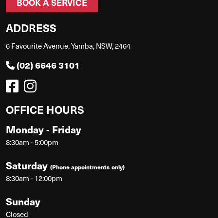
BOOK A SERVICE
ADDRESS
6 Favourite Avenue, Yamba, NSW, 2464
(02) 6646 3101
OFFICE HOURS
Monday - Friday
8:30am - 5:00pm
Saturday
(Phone appointments only)
8:30am - 12:00pm
Sunday
Closed