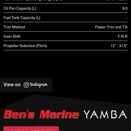
Oil Pan Capacity (L)
8.0
Fuel Tank Capacity (L)
-
Trim Method
Power Trim and Tilt
Gear Shift
F-N-R
Propeller Selection (Pitch)
12" - 31.5"
View on