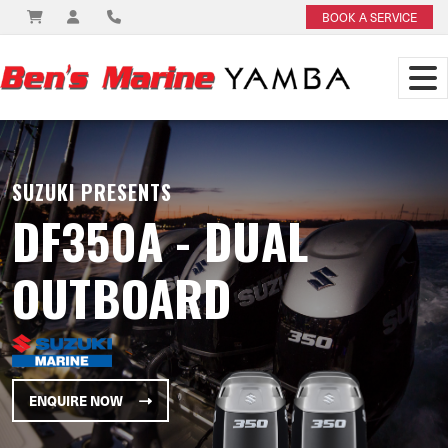
BOOK A SERVICE
SUZUKI PRESENTS
DF350A - DUAL
OUTBOARD
ENQUIRE NOW