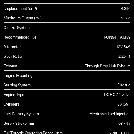
Displacement (cm³)
4,390
Maximum Output (kw)
257.4
Control System
-
Recommended Fuel
RON94 / AKI89
Alternator
12V 54A
Gear Ratio
2.29 : 1
Exhaust
Through Prop Hub Exhaust
Engine Mounting
-
Starting System
Electric
Engine Type
DOHC 24-valve
Cylinders
V6 (55°)
Fuel Delivery System
Electronic Fuel Injection
Bore x Stroke (mm)
98 x 97
Full Throttle Operating Range (rpm)
5,700 - 6,300