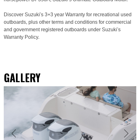
Discover Suzuki's 3+3 year Warranty for recreational used
outboards, plus other terms and conditions for commercial
and government registered outboards under Suzuki's
Warranty Policy.
GALLERY
Previous
Next