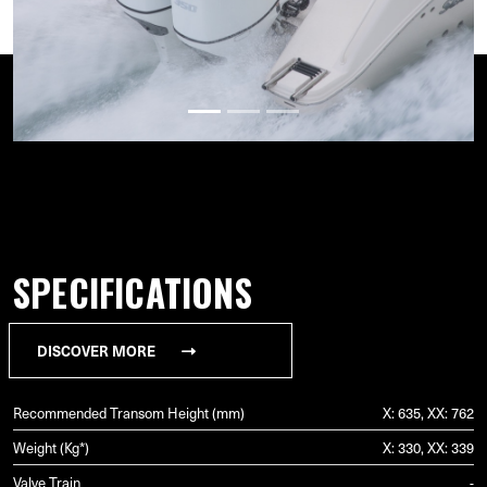
SPECIFICATIONS
DISCOVER MORE
Recommended Transom Height (mm)
X: 635, XX: 762
Weight (Kg*)
X: 330, XX: 339
Valve Train
-