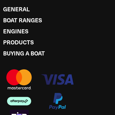
GENERAL
BOAT RANGES
ENGINES
PRODUCTS
BUYING A BOAT