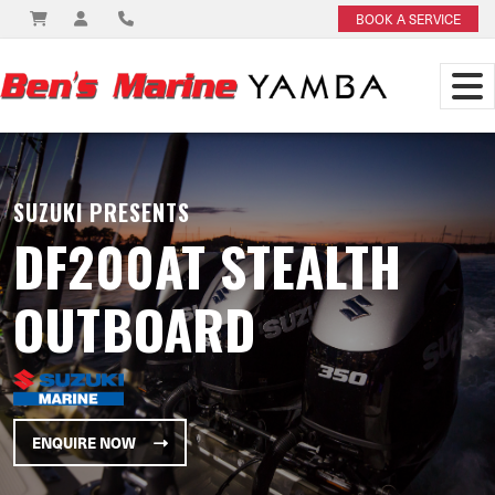
BOOK A SERVICE
SUZUKI PRESENTS
DF200AT STEALTH
OUTBOARD
ENQUIRE NOW