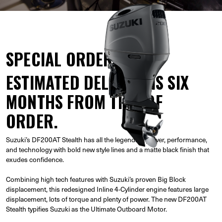
SPECIAL ORDER
ESTIMATED DELIVERY IS SIX
MONTHS FROM TIME OF
ORDER.
Suzuki’s DF200AT Stealth has all the legendary power, performance,
and technology with bold new style lines and a matte black finish that
exudes confidence.
Combining high tech features with Suzuki’s proven Big Block
displacement, this redesigned Inline 4-Cylinder engine features large
displacement, lots of torque and plenty of power. The new DF200AT
Stealth typifies Suzuki as the Ultimate Outboard Motor.