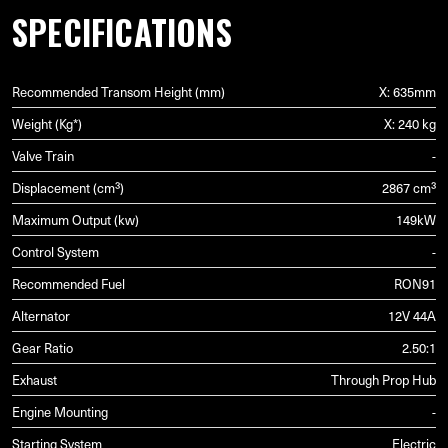
SPECIFICATIONS
Recommended Transom Height (mm)
X: 635mm
Weight (Kg*)
X: 240 kg
Valve Train
-
Displacement (cm³)
2867 cm³
Maximum Output (kw)
149kW
Control System
-
Recommended Fuel
RON91
Alternator
12V 44A
Gear Ratio
2.50:1
Exhaust
Through Prop Hub
Engine Mounting
-
Starting System
Electric