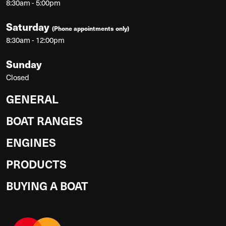
8:30am - 5:00pm
Saturday
(Phone appointments only)
8:30am - 12:00pm
Sunday
Closed
GENERAL
BOAT RANGES
ENGINES
PRODUCTS
BUYING A BOAT