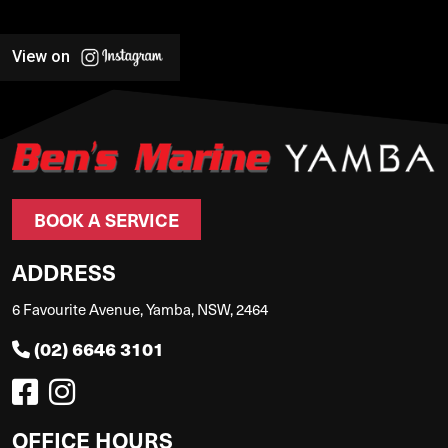
View on
BOOK A SERVICE
ADDRESS
6 Favourite Avenue, Yamba, NSW, 2464
(02) 6646 3101
OFFICE HOURS