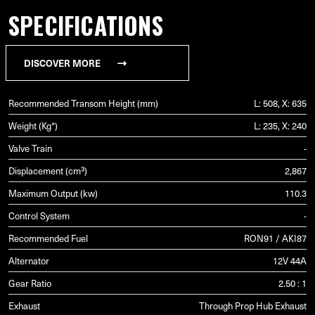
SPECIFICATIONS
DISCOVER MORE
Recommended Transom Height (mm)
L: 508, X: 635
Weight (Kg*)
L: 235, X: 240
Valve Train
-
Displacement (cm³)
2,867
Maximum Output (kw)
110.3
Control System
-
Recommended Fuel
RON91 / AKI87
Alternator
12V 44A
Gear Ratio
2.50 : 1
Exhaust
Through Prop Hub Exhaust