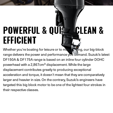
POWERFUL & QUICK, CLEAN &
EFFICIENT
Whether you’re boating for leisure or to make a living, our big-block
range delivers the power and performance you demand. Suzuki’s latest
DF150A & DF175A range is based on an inline four cylinder DOHC
powerhead with a 2,867cm³ displacement. While the large
displacement contributes greatly to producing exceptional
acceleration and torque, it doesn’t mean that they are comparatively
larger and heavier in size. On the contrary, Suzuki’s engineers have
targeted this big block motor to be one of the lightest four strokes in
their respective classes.