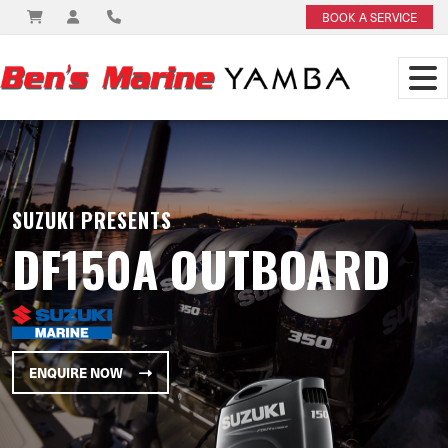
BOOK A SERVICE
SUZUKI PRESENTS
DF150A OUTBOARD
ENQUIRE NOW