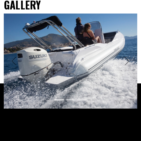
GALLERY
Previous
Next