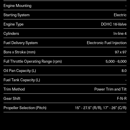
Engine Mounting
-
Starting System
Electric
Engine Type
DOHC 16-Valve
Cylinders
In-line 4
Fuel Delivery System
Electronic Fuel Injection
Bore x Stroke (mm)
97 x 97
Full Throttle Operating Range (rpm)
5,000 - 6,000
Oil Pan Capacity (L)
8.0
Fuel Tank Capacity (L)
-
Trim Method
Power Trim and Tilt
Gear Shift
F-N-R
Propeller Selection (Pitch)
15" - 27.5" (R/R), 17" - 26" (C/R)