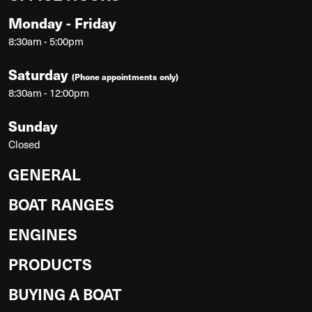
Monday - Friday
8:30am - 5:00pm
Saturday
(Phone appointments only)
8:30am - 12:00pm
Sunday
Closed
GENERAL
BOAT RANGES
ENGINES
PRODUCTS
BUYING A BOAT