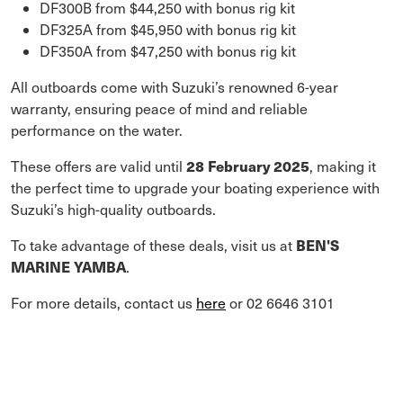
DF300B from $44,250 with bonus rig kit
DF325A from $45,950 with bonus rig kit
DF350A from $47,250 with bonus rig kit
All outboards come with Suzuki’s renowned 6-year
warranty, ensuring peace of mind and reliable
performance on the water.
28 February 2025
These offers are valid until
, making it
the perfect time to upgrade your boating experience with
Suzuki’s high-quality outboards.
BEN'S
To take advantage of these deals, visit us at
MARINE YAMBA
.
For more details, contact us
here
or 02 6646 3101