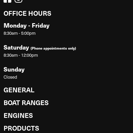
OFFICE HOURS
Monday - Friday
8:30am - 5:00pm
Saturday
(Phone appointments only)
8:30am - 12:00pm
Sunday
Closed
GENERAL
BOAT RANGES
ENGINES
PRODUCTS