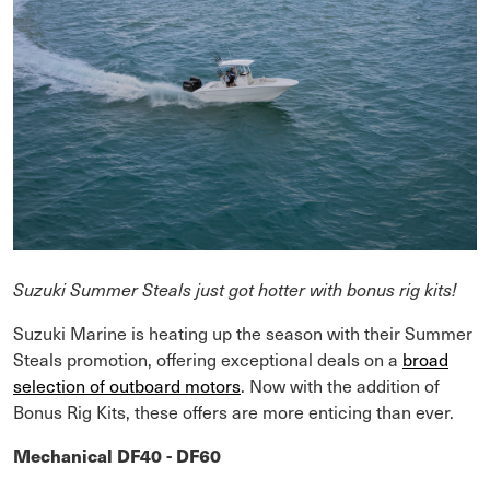
Suzuki Summer Steals just got hotter with bonus rig kits!
Suzuki Marine is heating up the season with their Summer
Steals promotion, offering exceptional deals on a
broad
selection of outboard motors
. Now with the addition of
Bonus Rig Kits, these offers are more enticing than ever.
Mechanical DF40 - DF60