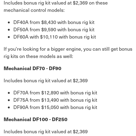
Includes bonus rig kit valued at $2,369 on these
mechanical control models:
DF40A from $8,430 with bonus rig kit
DF50A from $9,590 with bonus rig kit
DF60A with $10,110 with bonus rig kit
If you're looking for a bigger engine, you can still get bonus
rig kits on these models as well:
Mechanical DF70 - DF90
Includes bonus rig kit valued at $2,369
DF70A from $12,890 with bonus rig kit
DF75A from $13,490 with bonus rig kit
DF90A from $15,050 with bonus rig kit
Mechanical DF100 - DF250
Includes bonus rig kit valued at $2,369