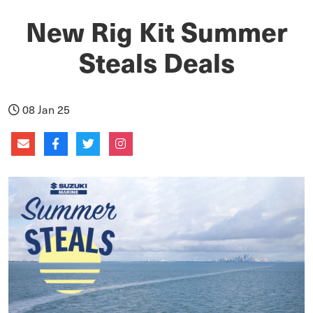
New Rig Kit Summer
Steals Deals
08 Jan 25