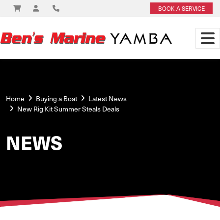
BOOK A SERVICE
Home
Buying a Boat
Latest News
New Rig Kit Summer Steals Deals
NEWS