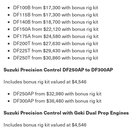
DF100B from $17,300 with bonus rig kit
DF115B from $17,300 with bonus rig kit
DF140B from $18,700 with bonus rig kit
DF150A from $22,120 with bonus rig kit
DF175A from $24,580 with bonus rig kit
DF200T from $27,630 with bonus rig kit
DF225T from $29,430 with bonus rig kit
DF250T from $30,860 with bonus rig kit
Suzuki Precision Control DF250AP to DF300AP
Includes bonus rig kit valued at $4,546
DF250AP from $32,980 with bonus rig kit
DF300AP from $36,480 with bonus rig kit
Suzuki Precision Control with Geki Dual Prop Engines
Includes bonus rig kit valued at $4,546