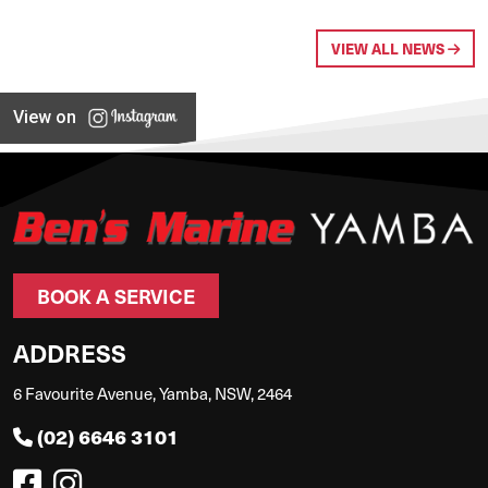
VIEW ALL NEWS
View on
BOOK A SERVICE
ADDRESS
6 Favourite Avenue, Yamba, NSW, 2464
(02) 6646 3101