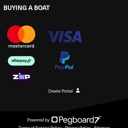
BUYING A BOAT
Dealer Portal
Powered by
Terms of Service Policy
Privacy Policy
Sitemap