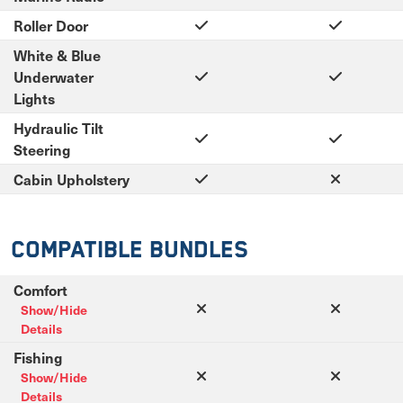
Roller Door
White & Blue
Underwater
Lights
Hydraulic Tilt
Steering
Cabin Upholstery
Compatible Bundles
Comfort
Show/Hide
Details
Fishing
Show/Hide
Details