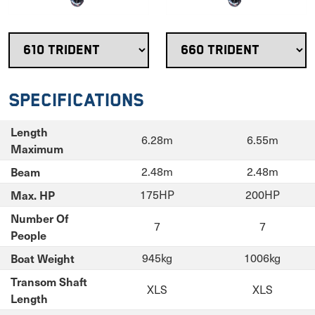
Specifications
Length
6.28m
6.55m
Maximum
Beam
2.48m
2.48m
Max. HP
175HP
200HP
Number Of
7
7
People
Boat Weight
945kg
1006kg
Transom Shaft
XLS
XLS
Length