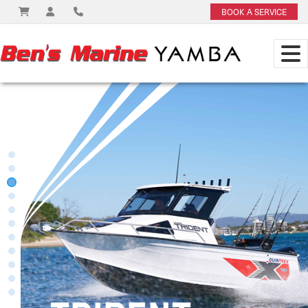
BOOK A SERVICE