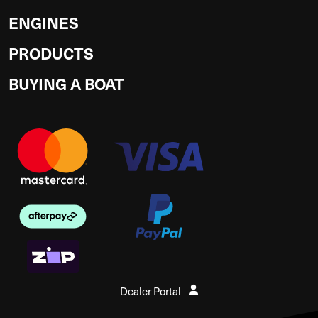
ENGINES
PRODUCTS
BUYING A BOAT
Dealer Portal