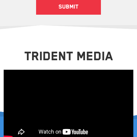
TRIDENT MEDIA