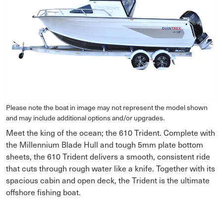
Please note the boat in image may not represent the model shown
and may include additional options and/or upgrades.
Meet the king of the ocean; the 610 Trident. Complete with
the Millennium Blade Hull and tough 5mm plate bottom
sheets, the 610 Trident delivers a smooth, consistent ride
that cuts through rough water like a knife. Together with its
spacious cabin and open deck, the Trident is the ultimate
offshore fishing boat.