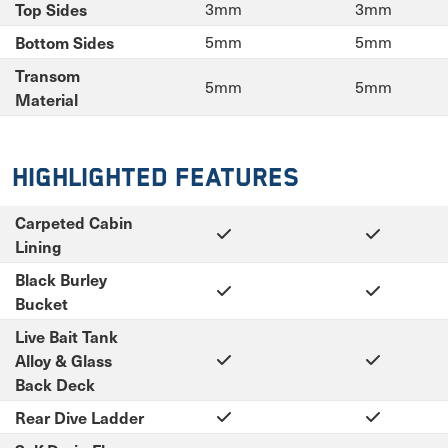
Top Sides
3mm
3mm
Bottom Sides
5mm
5mm
Transom
5mm
5mm
Material
Highlighted Features
Carpeted Cabin
Lining
Black Burley
Bucket
Live Bait Tank
Alloy & Glass
Back Deck
Rear Dive Ladder