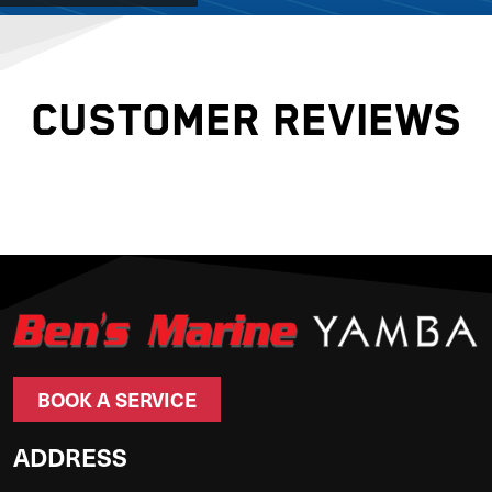
CUSTOMER REVIEWS
BOOK A SERVICE
ADDRESS