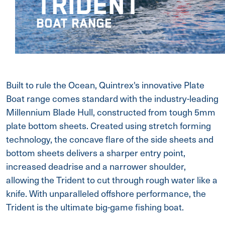
TRIDENT
BOAT RANGE
Built to rule the Ocean, Quintrex's innovative Plate
Boat range comes standard with the industry-leading
Millennium Blade Hull, constructed from tough 5mm
plate bottom sheets. Created using stretch forming
technology, the concave flare of the side sheets and
bottom sheets delivers a sharper entry point,
increased deadrise and a narrower shoulder,
allowing the Trident to cut through rough water like a
knife. With unparalleled offshore performance, the
Trident is the ultimate big-game fishing boat.