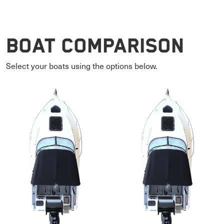
Boat Comparison
Select your boats using the options below.