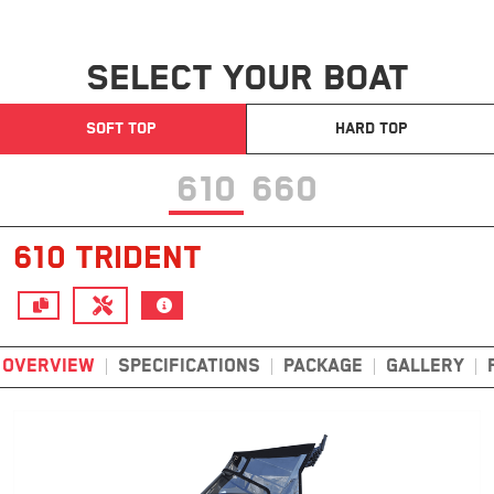
SELECT YOUR BOAT
SOFT TOP
HARD TOP
610
660
610 TRIDENT
OVERVIEW
SPECIFICATIONS
PACKAGE
GALLERY