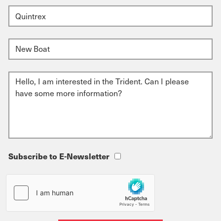
Subscribe to E-Newsletter