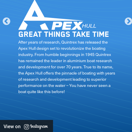
Great things take time
le
After years of research, Quintrex has released the
Apex Hull design set to revolutionize the boating
industry. From humble beginnings in 1945 Quintrex
has remained the leader in aluminium boat research
ft
and development for over 70 years. True to its name,
the Apex Hull offers the pinnacle of boating with years
of research and development leading to superior
performance on the water – You have never seen a
boat quite like this before!
View on