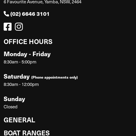
6 Favourite Avenue, Yamba, NSW, 2464
(02) 6646 3101
OFFICE HOURS
Monday - Friday
8:30am - 5:00pm
Saturday
(Phone appointments only)
8:30am - 12:00pm
Sunday
Closed
GENERAL
BOAT RANGES