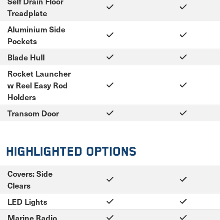
Self Drain Floor
Treadplate
Aluminium Side
Pockets
Blade Hull
Rocket Launcher
w Reel Easy Rod
Holders
Transom Door
Highlighted Options
Covers: Side
Clears
LED Lights
Marine Radio