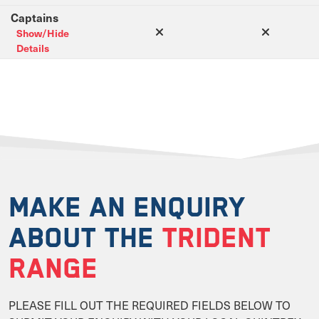
Captains
Show/Hide
Details
MAKE AN ENQUIRY
ABOUT THE
TRIDENT
RANGE
PLEASE FILL OUT THE REQUIRED FIELDS BELOW TO