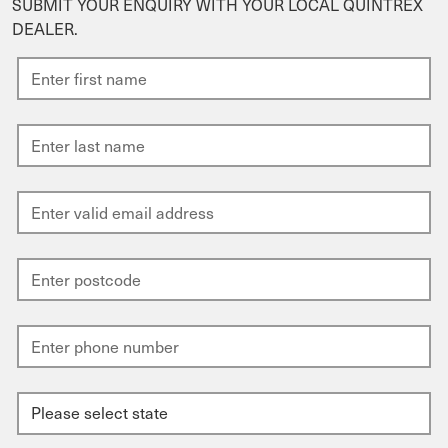
SUBMIT YOUR ENQUIRY WITH YOUR LOCAL QUINTREX
DEALER.