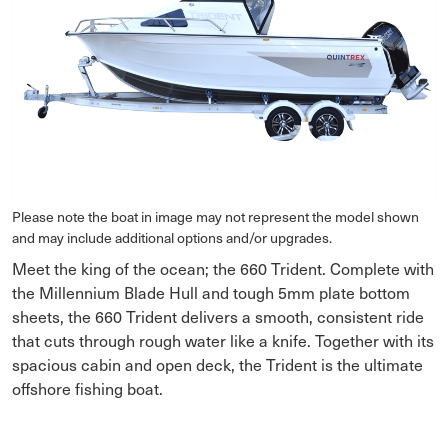
Please note the boat in image may not represent the model shown
and may include additional options and/or upgrades.
Meet the king of the ocean; the 660 Trident. Complete with
the Millennium Blade Hull and tough 5mm plate bottom
sheets, the 660 Trident delivers a smooth, consistent ride
that cuts through rough water like a knife. Together with its
spacious cabin and open deck, the Trident is the ultimate
offshore fishing boat.