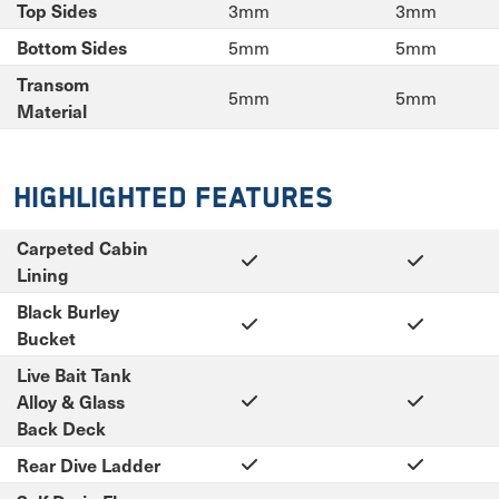
3mm
3mm
Top Sides
5mm
5mm
Bottom Sides
Transom
5mm
5mm
Material
Highlighted Features
Carpeted Cabin
Lining
Black Burley
Bucket
Live Bait Tank
Alloy & Glass
Back Deck
Rear Dive Ladder