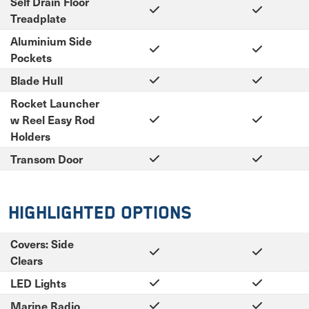
Self Drain Floor
Treadplate
Aluminium Side
Pockets
Blade Hull
Rocket Launcher
w Reel Easy Rod
Holders
Transom Door
Highlighted Options
Covers: Side
Clears
LED Lights
Marine Radio