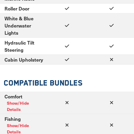
Roller Door
White & Blue
Underwater
Lights
Hydraulic Tilt
Steering
Cabin Upholstery
Compatible Bundles
Comfort
Show/Hide
Details
Fishing
Show/Hide
Details