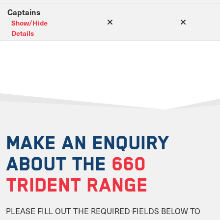
Captains
Show/Hide
Details
MAKE AN ENQUIRY
ABOUT THE
660
TRIDENT RANGE
PLEASE FILL OUT THE REQUIRED FIELDS BELOW TO