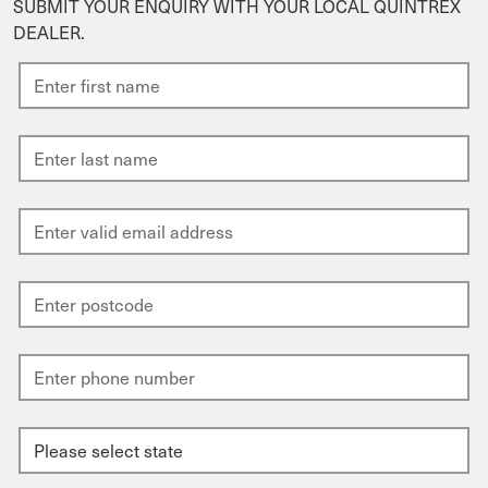
SUBMIT YOUR ENQUIRY WITH YOUR LOCAL QUINTREX
DEALER.