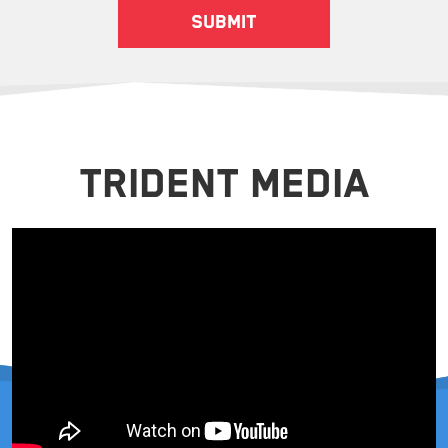
TRIDENT MEDIA