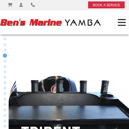
BOOK A SERVICE