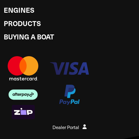
ENGINES
PRODUCTS
BUYING A BOAT
Dealer Portal