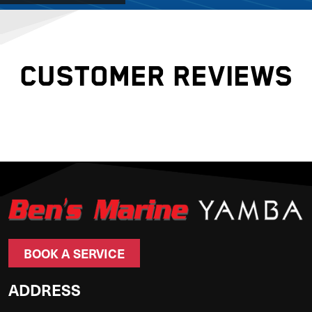
CUSTOMER REVIEWS
BOOK A SERVICE
ADDRESS