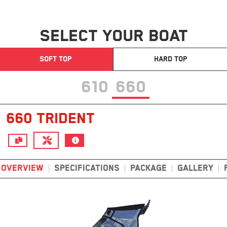
SELECT YOUR BOAT
SOFT TOP
HARD TOP
610
660
660 TRIDENT
OVERVIEW
SPECIFICATIONS
PACKAGE
GALLERY