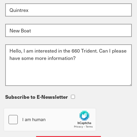
Subscribe to E-Newsletter