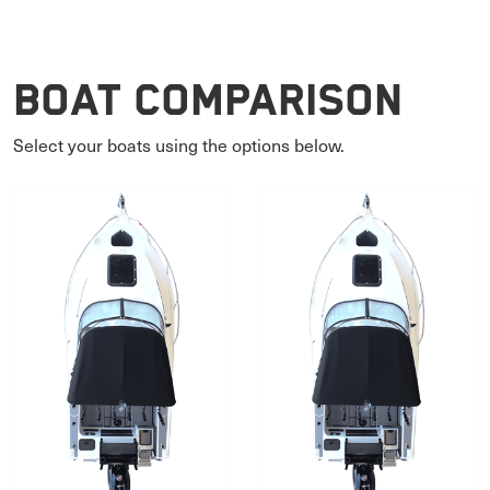
Boat Comparison
Select your boats using the options below.