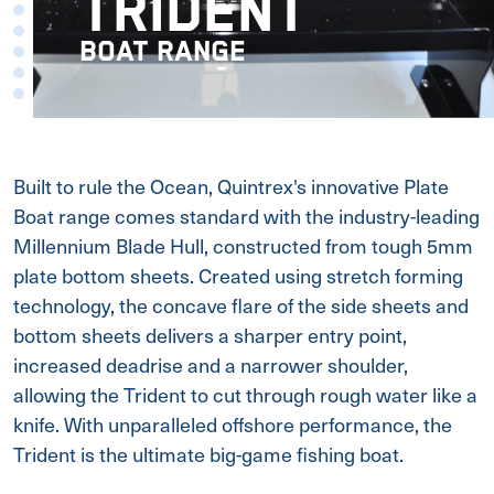
TRIDENT
BOAT RANGE
Built to rule the Ocean, Quintrex's innovative Plate
Boat range comes standard with the industry-leading
Millennium Blade Hull, constructed from tough 5mm
plate bottom sheets. Created using stretch forming
technology, the concave flare of the side sheets and
bottom sheets delivers a sharper entry point,
increased deadrise and a narrower shoulder,
allowing the Trident to cut through rough water like a
knife. With unparalleled offshore performance, the
Trident is the ultimate big-game fishing boat.