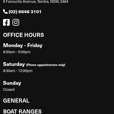
6 Favourite Avenue, Yamba, NSW, 2464
(02) 6646 3101
OFFICE HOURS
Monday - Friday
8:30am - 5:00pm
Saturday
(Phone appointments only)
8:30am - 12:00pm
Sunday
Closed
GENERAL
BOAT RANGES