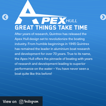
Great things take time
le
After years of research, Quintrex has released the
Apex Hull design set to revolutionize the boating
industry. From humble beginnings in 1945 Quintrex
has remained the leader in aluminium boat research
ft
and development for over 70 years. True to its name,
the Apex Hull offers the pinnacle of boating with years
of research and development leading to superior
performance on the water – You have never seen a
boat quite like this before!
View on