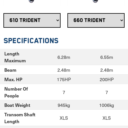
Specifications
Length
6.28m
6.55m
Maximum
2.48m
2.48m
Beam
175HP
200HP
Max. HP
Number Of
7
7
People
945kg
1006kg
Boat Weight
Transom Shaft
XLS
XLS
Length