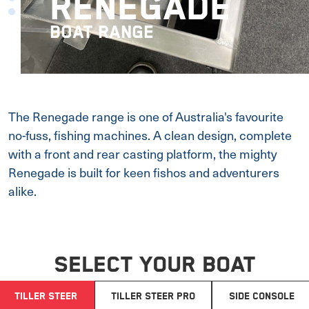
RENEGADE
BOAT RANGE
The Renegade range is one of Australia's favourite
no-fuss, fishing machines. A clean design, complete
with a front and rear casting platform, the mighty
Renegade is built for keen fishos and adventurers
alike.
SELECT YOUR BOAT
TILLER STEER
TILLER STEER PRO
SIDE CONSOLE