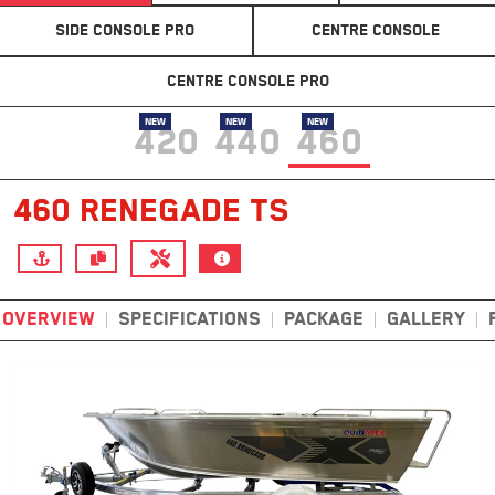
SIDE CONSOLE PRO
CENTRE CONSOLE
CENTRE CONSOLE PRO
NEW
NEW
NEW
420
440
460
460 RENEGADE TS
OVERVIEW
SPECIFICATIONS
PACKAGE
GALLERY