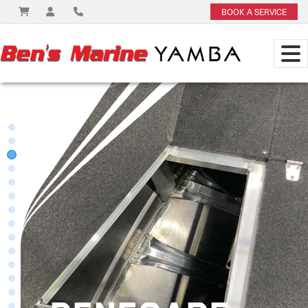
BOOK A SERVICE