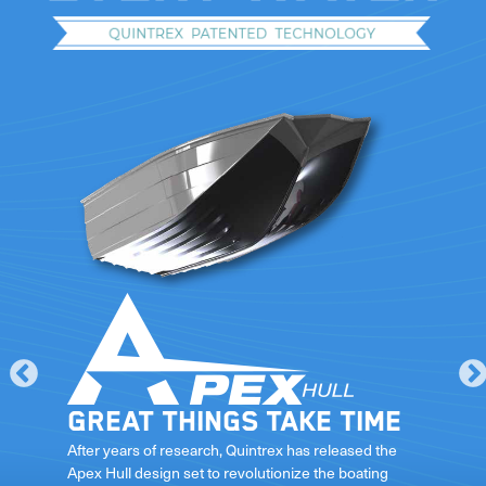
Great things take time
le
After years of research, Quintrex has released the
Apex Hull design set to revolutionize the boating