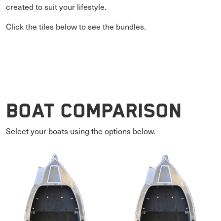
created to suit your lifestyle.
Click the tiles below to see the bundles.
Boat Comparison
Select your boats using the options below.