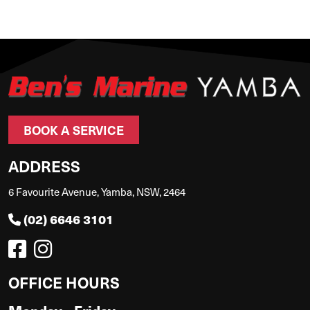
BOOK A SERVICE
ADDRESS
6 Favourite Avenue, Yamba, NSW, 2464
(02) 6646 3101
OFFICE HOURS