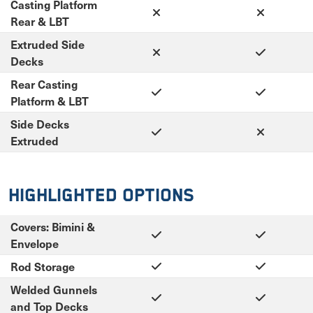
Casting Platform
Rear & LBT
Extruded Side
Decks
Rear Casting
Platform & LBT
Side Decks
Extruded
Highlighted Options
Covers: Bimini &
Envelope
Rod Storage
Welded Gunnels
and Top Decks