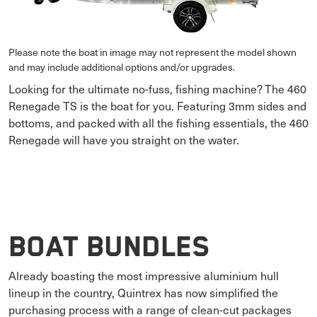
Please note the boat in image may not represent the model shown
and may include additional options and/or upgrades.
Looking for the ultimate no-fuss, fishing machine? The 460
Renegade TS is the boat for you. Featuring 3mm sides and
bottoms, and packed with all the fishing essentials, the 460
Renegade will have you straight on the water.
Boat Bundles
Already boasting the most impressive aluminium hull
lineup in the country, Quintrex has now simplified the
purchasing process with a range of clean-cut packages