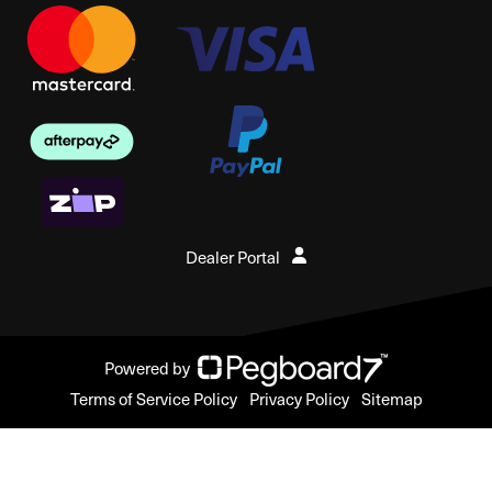
Dealer Portal
Powered by
Terms of Service Policy
Privacy Policy
Sitemap