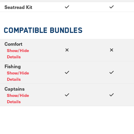
Seatread Kit
Compatible Bundles
Comfort
Show/Hide
Details
Fishing
Show/Hide
Details
Captains
Show/Hide
Details