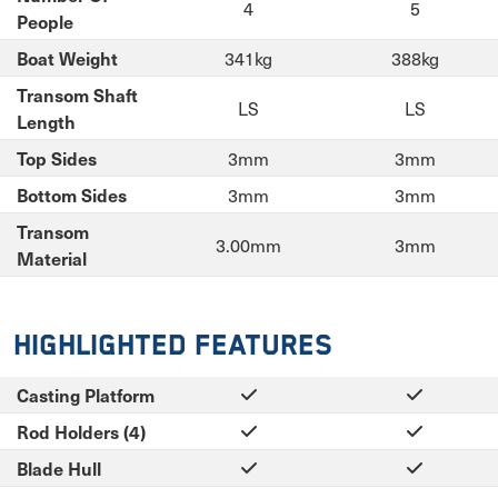
4
5
People
341kg
388kg
Boat Weight
Transom Shaft
LS
LS
Length
3mm
3mm
Top Sides
3mm
3mm
Bottom Sides
Transom
3.00mm
3mm
Material
Highlighted Features
Casting Platform
Rod Holders (4)
Blade Hull