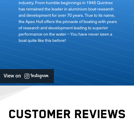
industry. From humble beginnings in 1945 Quintrex
has remained the leader in aluminium boat research
ft
and development for over 70 years. True to its name,
the Apex Hull offers the pinnacle of boating with years
of research and development leading to superior
performance on the water – You have never seen a
boat quite like this before!
View on
CUSTOMER REVIEWS