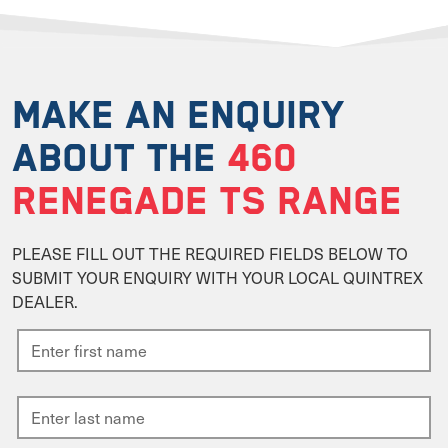
MAKE AN ENQUIRY
ABOUT THE
460
RENEGADE TS RANGE
PLEASE FILL OUT THE REQUIRED FIELDS BELOW TO
SUBMIT YOUR ENQUIRY WITH YOUR LOCAL QUINTREX
DEALER.