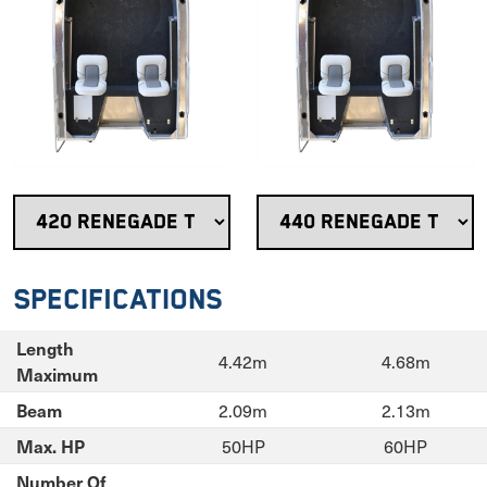
Specifications
Length
4.42m
4.68m
Maximum
2.09m
2.13m
Beam
50HP
60HP
Max. HP
Number Of