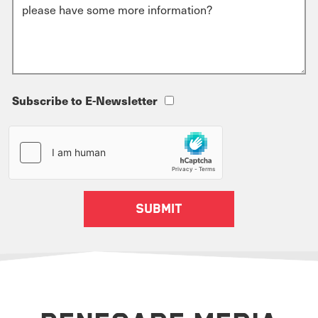
Subscribe to E-Newsletter