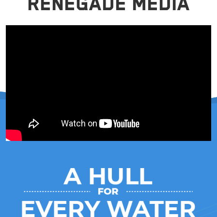
RENEGADE MEDIA