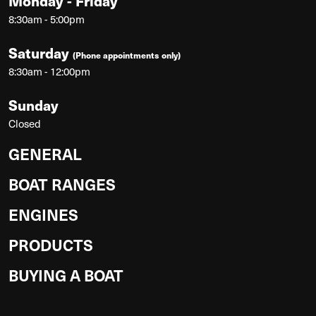
Monday - Friday
8:30am - 5:00pm
Saturday
(Phone appointments only)
8:30am - 12:00pm
Sunday
Closed
GENERAL
BOAT RANGES
ENGINES
PRODUCTS
BUYING A BOAT