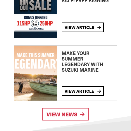
SALE: FREE RIGGING
VIEW ARTICLE
MAKE YOUR
SUMMER
LEGENDARY WITH
SUZUKI MARINE
VIEW ARTICLE
VIEW NEWS