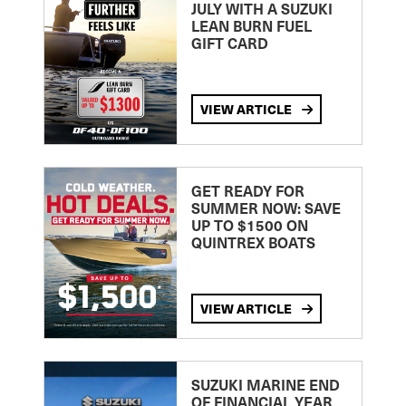
JULY WITH A SUZUKI
LEAN BURN FUEL
GIFT CARD
VIEW ARTICLE
GET READY FOR
SUMMER NOW: SAVE
UP TO $1500 ON
QUINTREX BOATS
VIEW ARTICLE
SUZUKI MARINE END
OF FINANCIAL YEAR