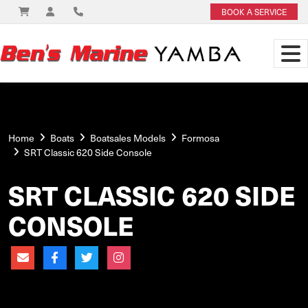
BOOK A SERVICE
Home
Boats
Boatsales Models
Formosa
SRT Classic 620 Side Console
SRT CLASSIC 620 SIDE
CONSOLE