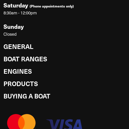
Saturday
(Phone appointments only)
8:30am - 12:00pm
Sunday
Closed
GENERAL
BOAT RANGES
ENGINES
PRODUCTS
BUYING A BOAT