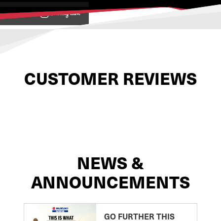
View on
CUSTOMER REVIEWS
NEWS &
ANNOUNCEMENTS
GO FURTHER THIS