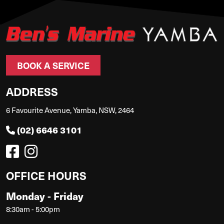
BOOK A SERVICE
ADDRESS
6 Favourite Avenue, Yamba, NSW, 2464
(02) 6646 3101
OFFICE HOURS
Monday - Friday
8:30am - 5:00pm