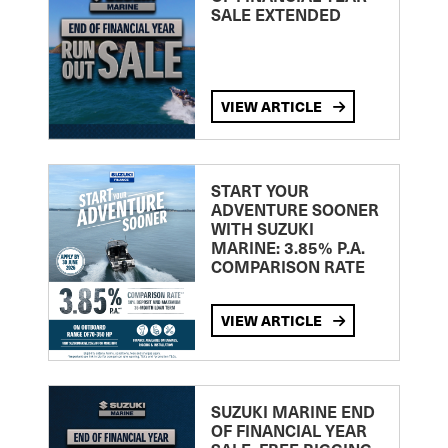
SALE EXTENDED
VIEW ARTICLE
START YOUR
ADVENTURE SOONER
WITH SUZUKI
MARINE: 3.85% P.A.
COMPARISON RATE
VIEW ARTICLE
SUZUKI MARINE END
OF FINANCIAL YEAR