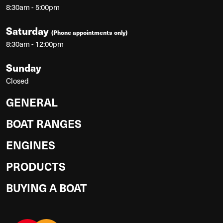
8:30am - 5:00pm
Saturday
(Phone appointments only)
8:30am - 12:00pm
Sunday
Closed
GENERAL
BOAT RANGES
ENGINES
PRODUCTS
BUYING A BOAT