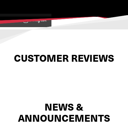
View on
CUSTOMER REVIEWS
NEWS &
ANNOUNCEMENTS