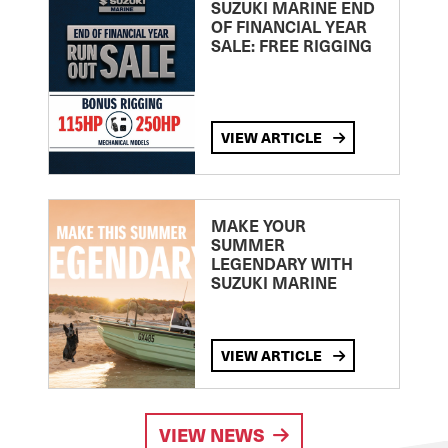
SUZUKI MARINE END
OF FINANCIAL YEAR
SALE: FREE RIGGING
VIEW ARTICLE
MAKE YOUR
SUMMER
LEGENDARY WITH
SUZUKI MARINE
VIEW ARTICLE
VIEW NEWS