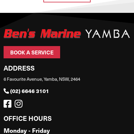
BOOK A SERVICE
ADDRESS
6 Favourite Avenue, Yamba, NSW, 2464
(02) 6646 3101
OFFICE HOURS
Monday - Friday