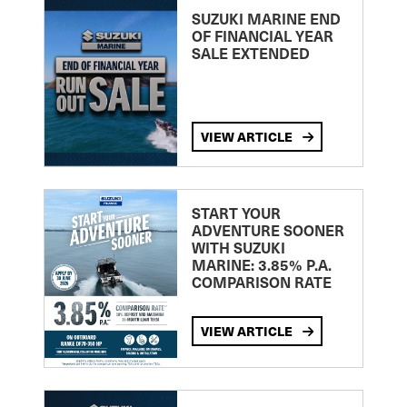
SUZUKI MARINE END
OF FINANCIAL YEAR
SALE EXTENDED
VIEW ARTICLE
START YOUR
ADVENTURE SOONER
WITH SUZUKI
MARINE: 3.85% P.A.
COMPARISON RATE
VIEW ARTICLE