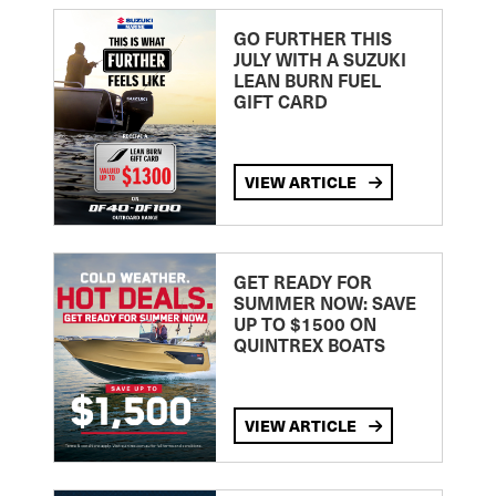
GO FURTHER THIS
JULY WITH A SUZUKI
LEAN BURN FUEL
GIFT CARD
VIEW ARTICLE
GET READY FOR
SUMMER NOW: SAVE
UP TO $1500 ON
QUINTREX BOATS
VIEW ARTICLE