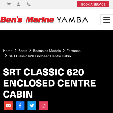
BOOK A SERVICE
Home
Boats
Boatsales Models
Formosa
SRT Classic 620 Enclosed Centre Cabin
SRT CLASSIC 620
ENCLOSED CENTRE
CABIN