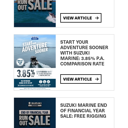
VIEW ARTICLE
START YOUR
ADVENTURE SOONER
WITH SUZUKI
MARINE: 3.85% P.A.
COMPARISON RATE
VIEW ARTICLE
SUZUKI MARINE END
OF FINANCIAL YEAR
SALE: FREE RIGGING