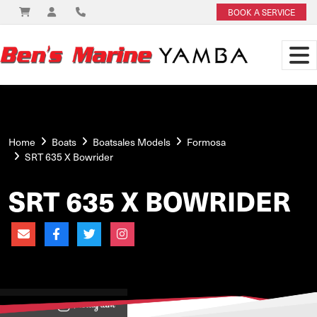
BOOK A SERVICE
Home
Boats
Boatsales Models
Formosa
SRT 635 X Bowrider
SRT 635 X BOWRIDER
View on