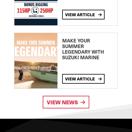
VIEW ARTICLE
MAKE YOUR
SUMMER
LEGENDARY WITH
SUZUKI MARINE
VIEW ARTICLE
VIEW NEWS