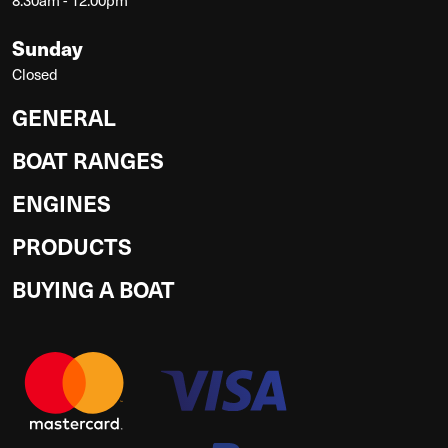
Sunday
Closed
GENERAL
BOAT RANGES
ENGINES
PRODUCTS
BUYING A BOAT