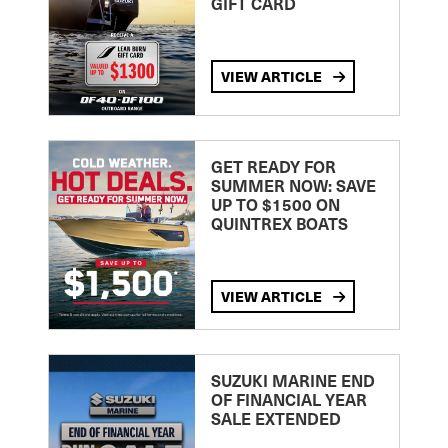
GIFT CARD
VIEW ARTICLE
GET READY FOR
SUMMER NOW: SAVE
UP TO $1500 ON
QUINTREX BOATS
VIEW ARTICLE
SUZUKI MARINE END
OF FINANCIAL YEAR
SALE EXTENDED