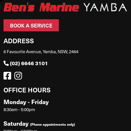
BOOK A SERVICE
ADDRESS
6 Favourite Avenue, Yamba, NSW, 2464
(02) 6646 3101
OFFICE HOURS
Monday - Friday
8:30am - 5:00pm
Saturday
(Phone appointments only)
8:30am - 12:00pm