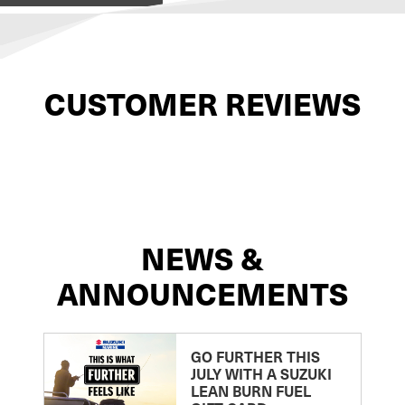
CUSTOMER REVIEWS
NEWS &
ANNOUNCEMENTS
GO FURTHER THIS
JULY WITH A SUZUKI
LEAN BURN FUEL