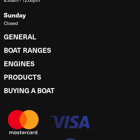
Sunday
Closed
GENERAL
BOAT RANGES
ENGINES
PRODUCTS
BUYING A BOAT