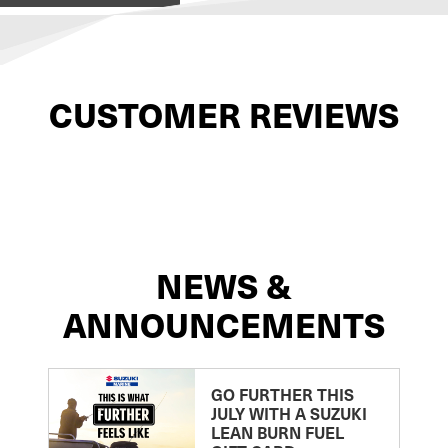
CUSTOMER REVIEWS
NEWS &
ANNOUNCEMENTS
GO FURTHER THIS
JULY WITH A SUZUKI
LEAN BURN FUEL