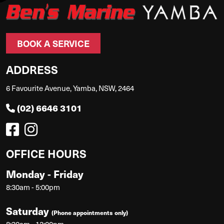
BOOK A SERVICE
ADDRESS
6 Favourite Avenue, Yamba, NSW, 2464
(02) 6646 3101
OFFICE HOURS
Monday - Friday
8:30am - 5:00pm
Saturday
(Phone appointments only)
8:30am - 12:00pm