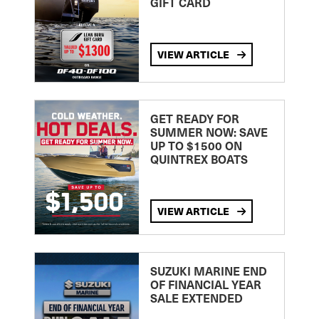
GIFT CARD
VIEW ARTICLE
GET READY FOR
SUMMER NOW: SAVE
UP TO $1500 ON
QUINTREX BOATS
VIEW ARTICLE
SUZUKI MARINE END
OF FINANCIAL YEAR
SALE EXTENDED