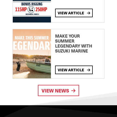
VIEW ARTICLE
MAKE YOUR
SUMMER
LEGENDARY WITH
SUZUKI MARINE
VIEW ARTICLE
VIEW NEWS