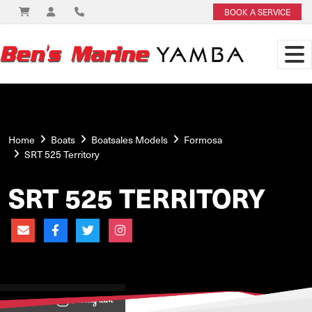
BOOK A SERVICE
Home
Boats
Boatsales Models
Formosa
SRT 525 Territory
SRT 525 TERRITORY
View on