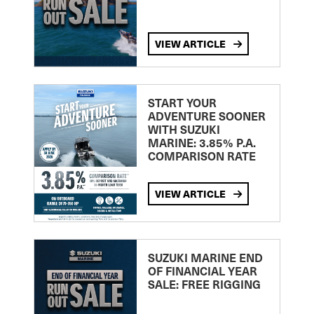
VIEW ARTICLE
START YOUR
ADVENTURE SOONER
WITH SUZUKI
MARINE: 3.85% P.A.
COMPARISON RATE
VIEW ARTICLE
SUZUKI MARINE END
OF FINANCIAL YEAR
SALE: FREE RIGGING