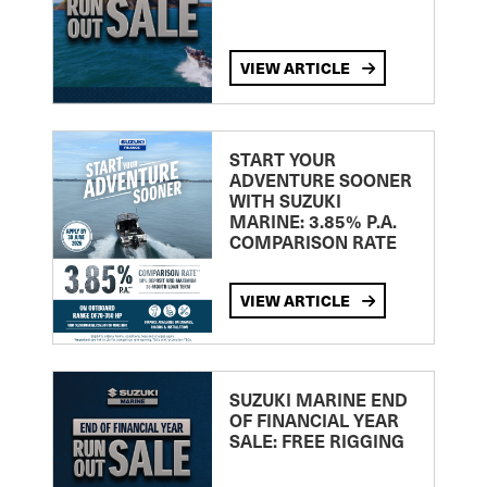
VIEW ARTICLE
START YOUR
ADVENTURE SOONER
WITH SUZUKI
MARINE: 3.85% P.A.
COMPARISON RATE
VIEW ARTICLE
SUZUKI MARINE END
OF FINANCIAL YEAR
SALE: FREE RIGGING