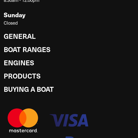
Sunday
Closed
GENERAL
BOAT RANGES
ENGINES
PRODUCTS
BUYING A BOAT