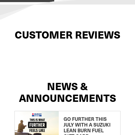
CUSTOMER REVIEWS
NEWS &
ANNOUNCEMENTS
GO FURTHER THIS
JULY WITH A SUZUKI
LEAN BURN FUEL