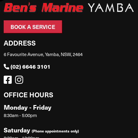
BOOK A SERVICE
ADDRESS
6 Favourite Avenue, Yamba, NSW, 2464
(02) 6646 3101
OFFICE HOURS
Monday - Friday
8:30am - 5:00pm
Saturday
(Phone appointments only)
8:30am - 12:00pm