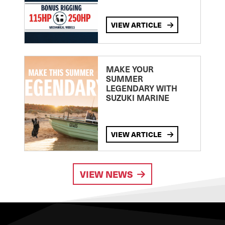
VIEW ARTICLE
MAKE YOUR
SUMMER
LEGENDARY WITH
SUZUKI MARINE
VIEW ARTICLE
VIEW NEWS