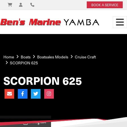
BOOK A SERVICE
Home
Boats
Boatsales Models
Cruise Craft
SCORPION 625
SCORPION 625
View on