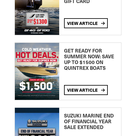
GIFT CARD
VIEW ARTICLE
GET READY FOR
SUMMER NOW: SAVE
UP TO $1500 ON
QUINTREX BOATS
VIEW ARTICLE
SUZUKI MARINE END
OF FINANCIAL YEAR
SALE EXTENDED