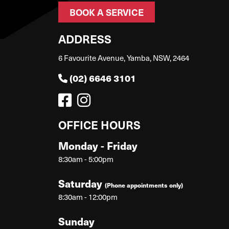
BOOK A SERVICE
ADDRESS
6 Favourite Avenue, Yamba, NSW, 2464
(02) 6646 3101
OFFICE HOURS
Monday - Friday
8:30am - 5:00pm
Saturday
(Phone appointments only)
8:30am - 12:00pm
Sunday