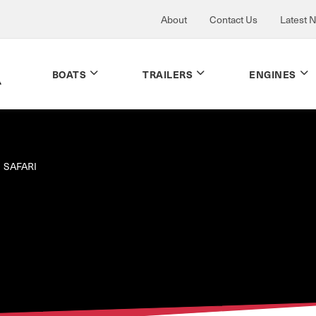
About
Contact Us
Latest 
BOATS
TRAILERS
ENGINES
SAFARI