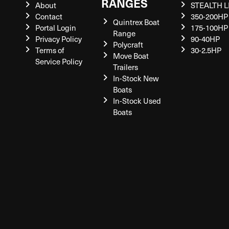
RANGES
About
STEALTH L
Contact
350-200HP
Quintrex Boat
Portal Login
175-100HP
Range
Privacy Policy
90-40HP
Polycraft
Terms of
30-2.5HP
Move Boat
Service Policy
Trailers
In-Stock New
Boats
In-Stock Used
Boats