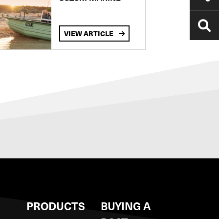
VIEW ARTICLE
S
PRODUCTS
BUYING A