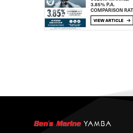
3.85% P.A.
COMPARISON RA
VIEW ARTICLE