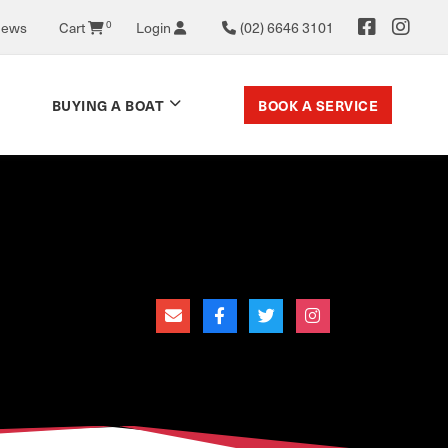
News
Cart
0
Login
(02) 6646 3101
BOOK A SERVICE
BUYING A BOAT