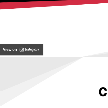
View on
C