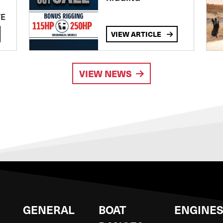
TE
VIEW ARTICLE
VIEW NEWS
GENERAL
BOAT
ENGINE