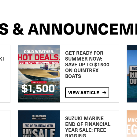
S & ANNOUNCEM
GET READY FOR
KI
SUMMER NOW:
SAVE UP TO $1500
ON QUINTREX
BOATS
VIEW ARTICLE
SUZUKI MARINE
END OF FINANCIAL
YEAR SALE: FREE
RIGGING