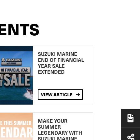
ENTS
SUZUKI MARINE
END OF FINANCIAL
YEAR SALE
EXTENDED
VIEW ARTICLE
MAKE YOUR
SUMMER
LEGENDARY WITH
SUZUKI MARINE