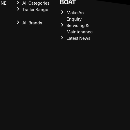
BOAT
INE
All Categories
Trailer Range
Make An
Enquiry
All Brands
Servicing &
Maintenance
Latest News