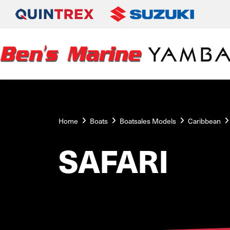
Home
Boats
Boatsales Models
Caribbean
SAFARI