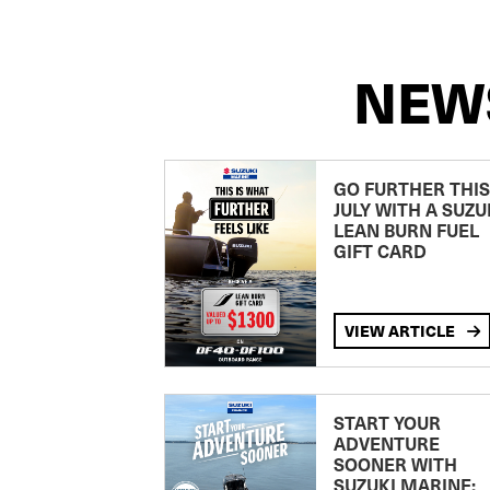
NEW
GO FURTHER THIS
JULY WITH A SUZU
LEAN BURN FUEL
GIFT CARD
VIEW ARTICLE
START YOUR
ADVENTURE
SOONER WITH
SUZUKI MARINE: