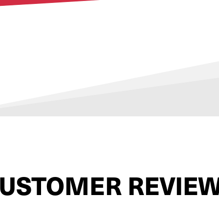
USTOMER REVIE