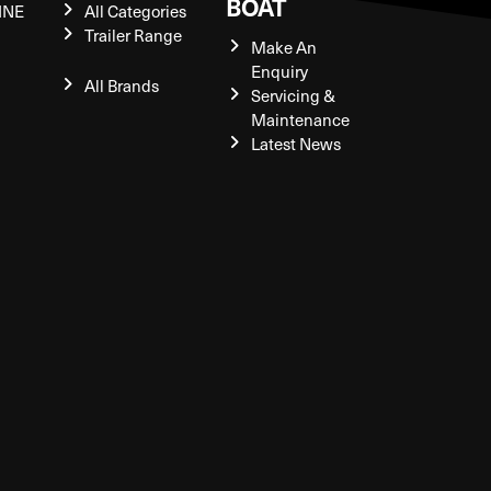
BOAT
INE
All Categories
Trailer Range
Make An
Enquiry
All Brands
Servicing &
Maintenance
Latest News