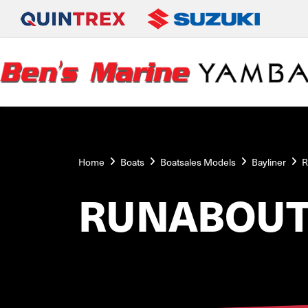
Home
Boats
Boatsales Models
Bayliner
R
RUNABOUT