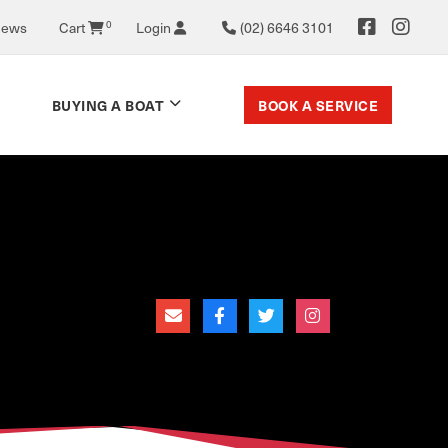
News
Cart
0
Login
(02) 6646 3101
BOOK A SERVICE
BUYING A BOAT