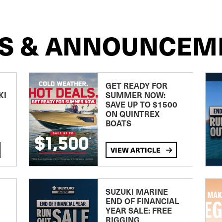
S & ANNOUNCEM
GET READY FOR
KI
SUMMER NOW:
SAVE UP TO $1500
ON QUINTREX
BOATS
VIEW ARTICLE
SUZUKI MARINE
END OF FINANCIAL
YEAR SALE: FREE
RIGGING