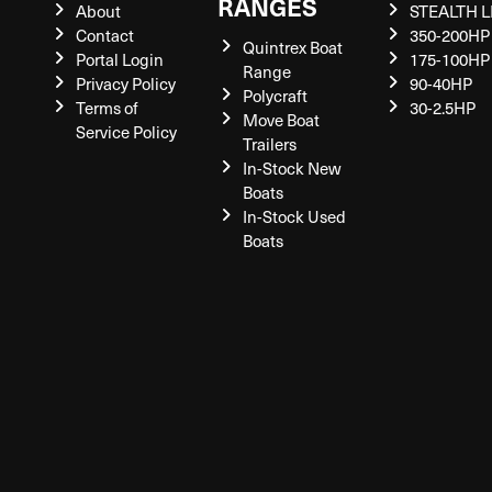
RANGES
About
STEALTH L
Contact
350-200HP
Quintrex Boat
Portal Login
175-100HP
Range
Privacy Policy
90-40HP
Polycraft
Terms of
30-2.5HP
Move Boat
Service Policy
Trailers
In-Stock New
Boats
In-Stock Used
Boats