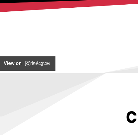
View on
C