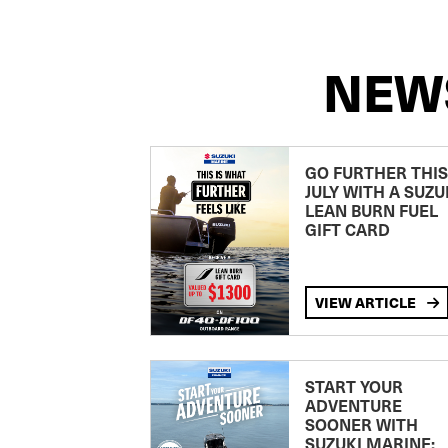
NEW
GO FURTHER THIS
JULY WITH A SUZU
LEAN BURN FUEL
GIFT CARD
VIEW ARTICLE
START YOUR
ADVENTURE
SOONER WITH
SUZUKI MARINE: