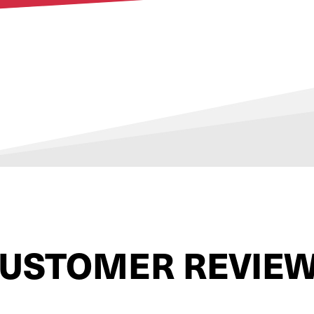
USTOMER REVIE