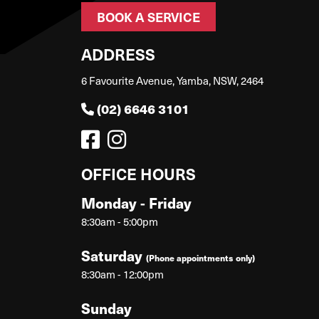
BOOK A SERVICE
ADDRESS
6 Favourite Avenue, Yamba, NSW, 2464
(02) 6646 3101
OFFICE HOURS
Monday - Friday
8:30am - 5:00pm
Saturday
(Phone appointments only)
8:30am - 12:00pm
Sunday