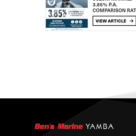
3.85% P.A.
COMPARISON RA
VIEW ARTICLE