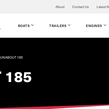
About
Contact Us
Latest 
BOATS
TRAILERS
ENGINES
UNABOUT 185
 185