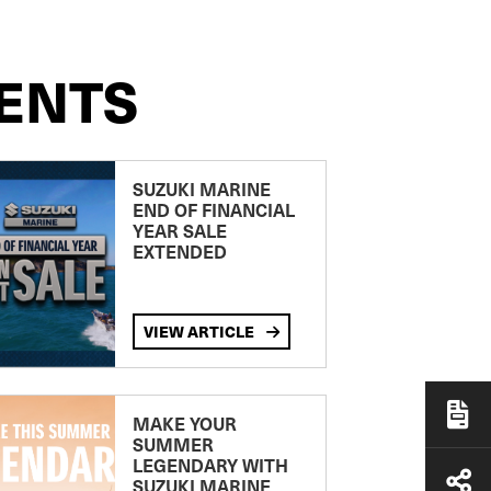
ENTS
SUZUKI MARINE
END OF FINANCIAL
YEAR SALE
EXTENDED
VIEW ARTICLE
MAKE YOUR
SUMMER
LEGENDARY WITH
SUZUKI MARINE