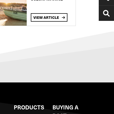
VIEW ARTICLE
S
PRODUCTS
BUYING A