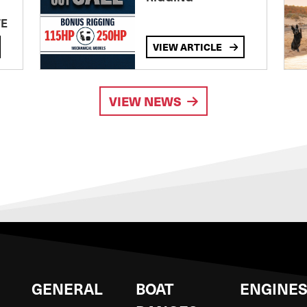
TE
VIEW ARTICLE
VIEW NEWS
GENERAL
BOAT
ENGINE