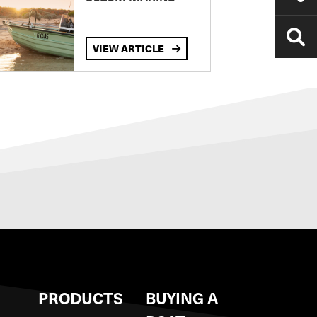
VIEW ARTICLE
S
PRODUCTS
BUYING A