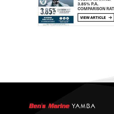
3.85% P.A.
COMPARISON RA
VIEW ARTICLE