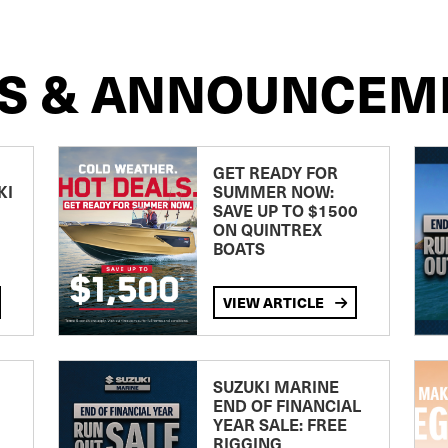
S & ANNOUNCEM
GET READY FOR
KI
SUMMER NOW:
SAVE UP TO $1500
ON QUINTREX
BOATS
VIEW ARTICLE
SUZUKI MARINE
END OF FINANCIAL
YEAR SALE: FREE
RIGGING