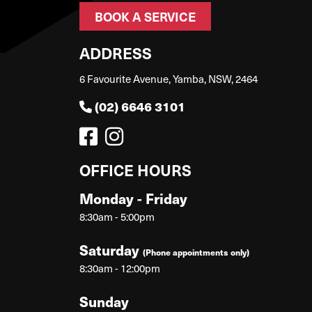
BOOK A SERVICE
ADDRESS
6 Favourite Avenue, Yamba, NSW, 2464
(02) 6646 3101
OFFICE HOURS
Monday - Friday
8:30am - 5:00pm
Saturday
(Phone appointments only)
8:30am - 12:00pm
Sunday