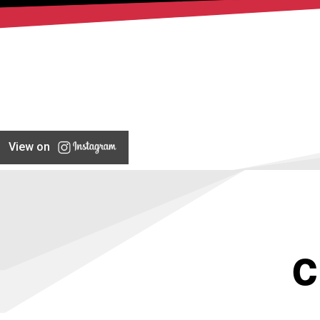
View on
C