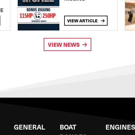
TE
VIEW ARTICLE
VIEW NEWS
GENERAL
BOAT
ENGINE