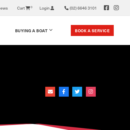
0
News
Cart
Login
(02) 6646 3101
BOOK A SERVICE
BUYING A BOAT