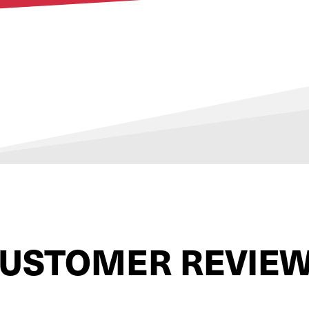
USTOMER REVIE