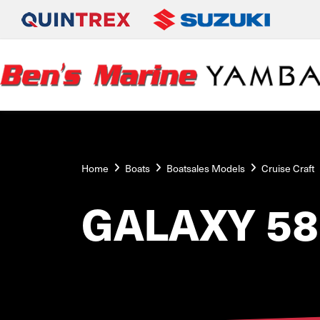
Home
Boats
Boatsales Models
Cruise Craft
GALAXY 58