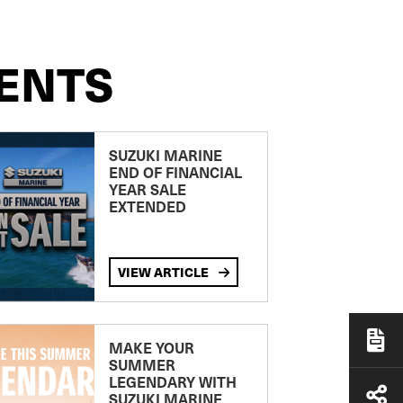
ENTS
SUZUKI MARINE
END OF FINANCIAL
YEAR SALE
EXTENDED
VIEW ARTICLE
MAKE YOUR
SUMMER
LEGENDARY WITH
SUZUKI MARINE