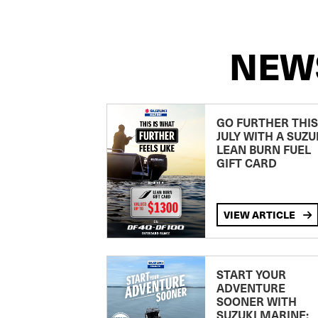
NEW
GO FURTHER THIS
JULY WITH A SUZU
LEAN BURN FUEL
GIFT CARD
VIEW ARTICLE
START YOUR
ADVENTURE
SOONER WITH
SUZUKI MARINE: