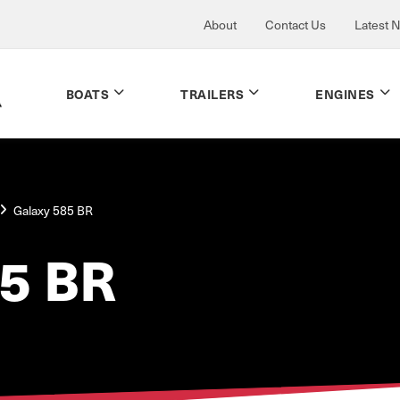
About
Contact Us
Latest 
BOATS
TRAILERS
ENGINES
Galaxy 585 BR
5 BR