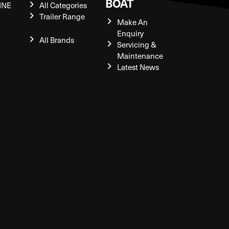
BOAT
INE
All Categories
Trailer Range
Make An
Enquiry
All Brands
Servicing &
Maintenance
Latest News