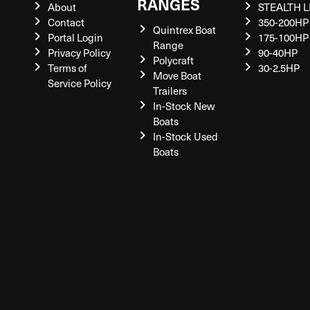
RANGES
About
STEALTH L
Contact
350-200HP
Quintrex Boat
Portal Login
175-100HP
Range
Privacy Policy
90-40HP
Polycraft
Terms of
30-2.5HP
Move Boat
Service Policy
Trailers
In-Stock New
Boats
In-Stock Used
Boats