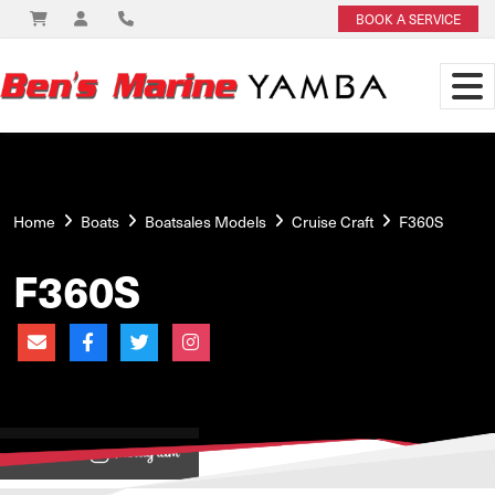
BOOK A SERVICE
Home
Boats
Boatsales Models
Cruise Craft
F360S
F360S
View on