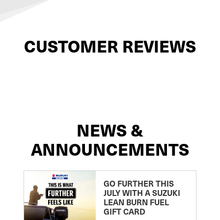
CUSTOMER REVIEWS
NEWS &
ANNOUNCEMENTS
GO FURTHER THIS
JULY WITH A SUZUKI
LEAN BURN FUEL
GIFT CARD