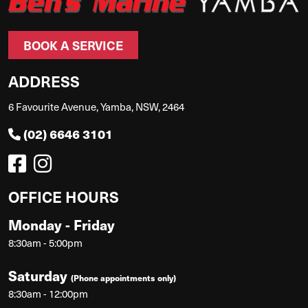
BOOK A SERVICE
ADDRESS
6 Favourite Avenue, Yamba, NSW, 2464
(02) 6646 3101
OFFICE HOURS
Monday - Friday
8:30am - 5:00pm
Saturday
(Phone appointments only)
8:30am - 12:00pm