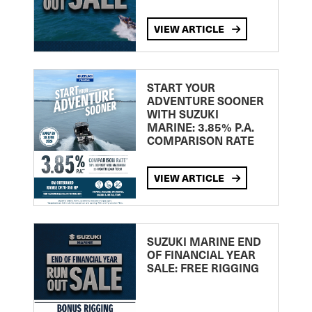
VIEW ARTICLE
START YOUR
ADVENTURE SOONER
WITH SUZUKI
MARINE: 3.85% P.A.
COMPARISON RATE
VIEW ARTICLE
SUZUKI MARINE END
OF FINANCIAL YEAR
SALE: FREE RIGGING