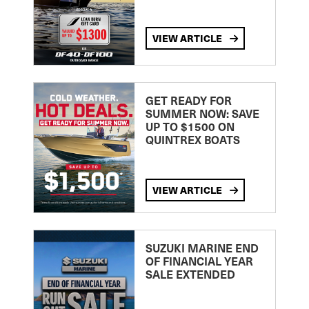
VIEW ARTICLE
GET READY FOR
SUMMER NOW: SAVE
UP TO $1500 ON
QUINTREX BOATS
VIEW ARTICLE
SUZUKI MARINE END
OF FINANCIAL YEAR
SALE EXTENDED