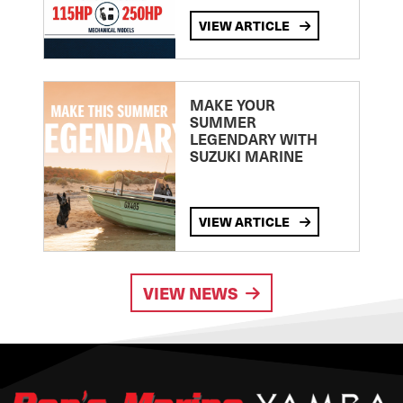
VIEW ARTICLE
MAKE YOUR
SUMMER
LEGENDARY WITH
SUZUKI MARINE
VIEW ARTICLE
VIEW NEWS