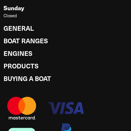
Sunday
Closed
GENERAL
BOAT RANGES
ENGINES
PRODUCTS
BUYING A BOAT