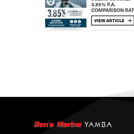
3.85% P.A.
COMPARISON RA
VIEW ARTICLE