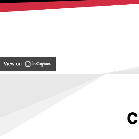
View on
C