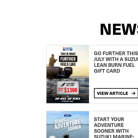
NEW
GO FURTHER THIS
JULY WITH A SUZU
LEAN BURN FUEL
GIFT CARD
VIEW ARTICLE
START YOUR
ADVENTURE
SOONER WITH
SUZUKI MARINE: