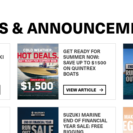
S & ANNOUNCEM
GET READY FOR
KI
SUMMER NOW:
SAVE UP TO $1500
ON QUINTREX
BOATS
VIEW ARTICLE
SUZUKI MARINE
END OF FINANCIAL
YEAR SALE: FREE
RIGGING