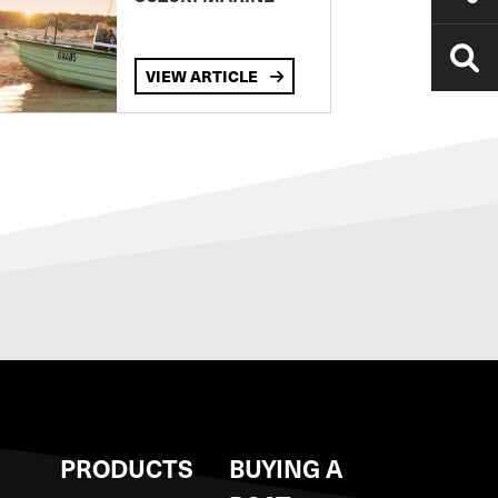
VIEW ARTICLE
S
PRODUCTS
BUYING A