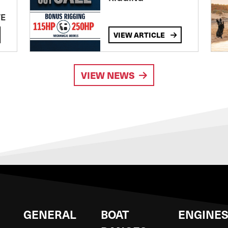
TE
VIEW ARTICLE
VIEW NEWS
GENERAL
BOAT
ENGINE