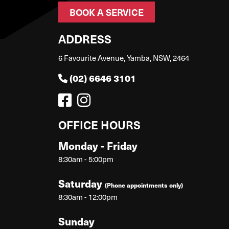
BOOK A SERVICE
ADDRESS
6 Favourite Avenue, Yamba, NSW, 2464
(02) 6646 3101
OFFICE HOURS
Monday - Friday
8:30am - 5:00pm
Saturday
(Phone appointments only)
8:30am - 12:00pm
Sunday