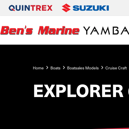
Home
Boats
Boatsales Models
Cruise Craft
EXPLORER 