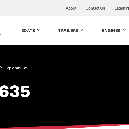
About
Contact Us
Latest 
BOATS
TRAILERS
ENGINES
Explorer 635
635