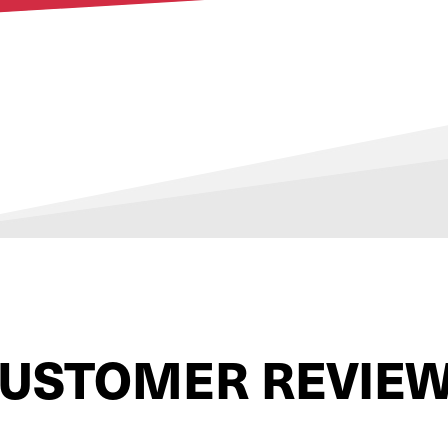
USTOMER REVIE