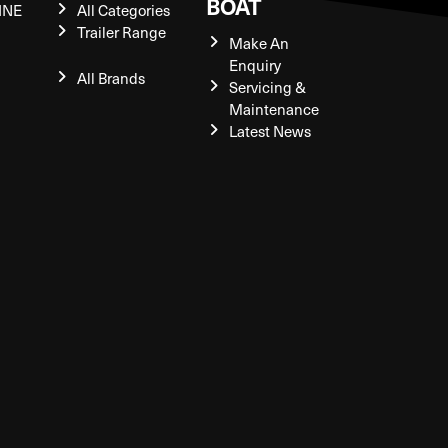
BOAT
INE
All Categories
Trailer Range
Make An
Enquiry
All Brands
Servicing &
Maintenance
Latest News