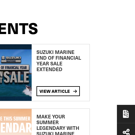
ENTS
SUZUKI MARINE
END OF FINANCIAL
YEAR SALE
EXTENDED
VIEW ARTICLE
MAKE YOUR
SUMMER
LEGENDARY WITH
SUZUKI MARINE