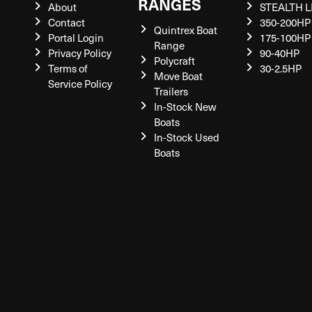
RANGES
About
STEALTH L
Contact
350-200HP
Quintrex Boat
Portal Login
175-100HP
Range
Privacy Policy
90-40HP
Polycraft
Terms of
30-2.5HP
Move Boat
Service Policy
Trailers
In-Stock New
Boats
In-Stock Used
Boats