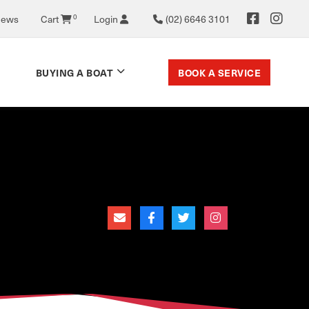
News
Cart
0
Login
(02) 6646 3101
BOOK A SERVICE
BUYING A BOAT