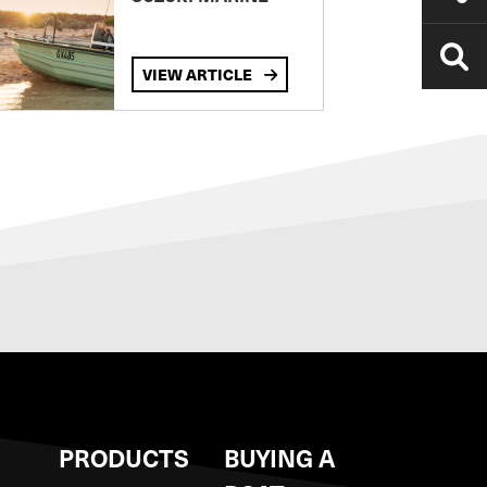
VIEW ARTICLE
S
PRODUCTS
BUYING A