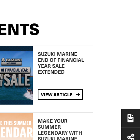
ENTS
SUZUKI MARINE
END OF FINANCIAL
YEAR SALE
EXTENDED
VIEW ARTICLE
MAKE YOUR
SUMMER
LEGENDARY WITH
SUZUKI MARINE