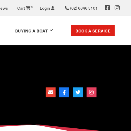
News
Cart
0
Login
(02) 6646 3101
BOOK A SERVICE
BUYING A BOAT