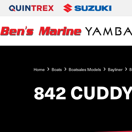
Home
Boats
Boatsales Models
Bayliner
8
842 CUDD