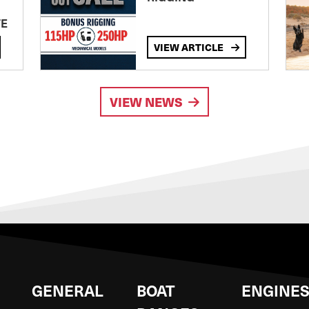
TE
VIEW ARTICLE
VIEW NEWS
GENERAL
BOAT
ENGINE