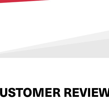
USTOMER REVIE