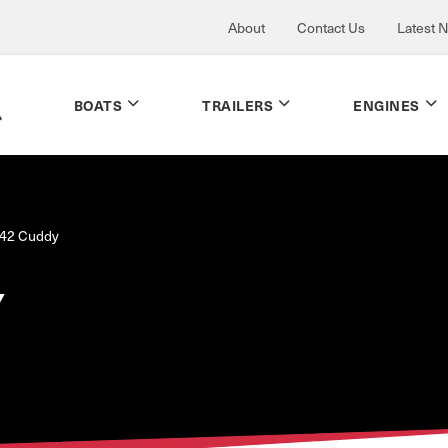
About
Contact Us
Latest 
BOATS
TRAILERS
ENGINES
42 Cuddy
Y