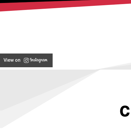
View on
C