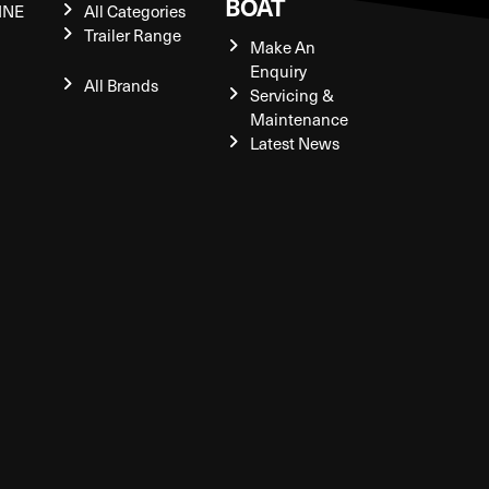
BOAT
INE
All Categories
Trailer Range
Make An
Enquiry
All Brands
Servicing &
Maintenance
Latest News