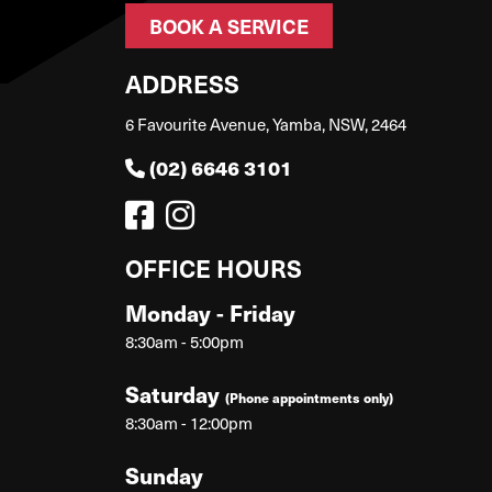
BOOK A SERVICE
ADDRESS
6 Favourite Avenue, Yamba, NSW, 2464
(02) 6646 3101
OFFICE HOURS
Monday - Friday
8:30am - 5:00pm
Saturday
(Phone appointments only)
8:30am - 12:00pm
Sunday