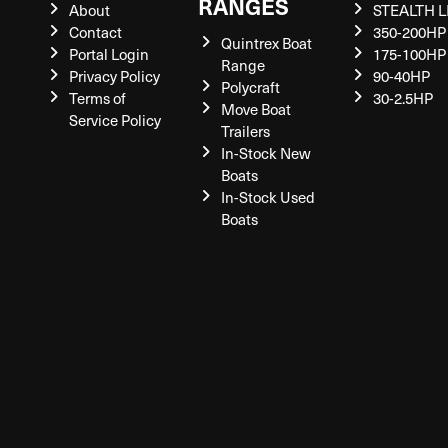
RANGES
About
STEALTH L
Contact
350-200HP
Quintrex Boat
Portal Login
175-100HP
Range
Privacy Policy
90-40HP
Polycraft
Terms of
30-2.5HP
Move Boat
Service Policy
Trailers
In-Stock New
Boats
In-Stock Used
Boats