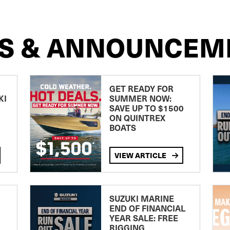
S & ANNOUNCEM
GET READY FOR
KI
SUMMER NOW:
SAVE UP TO $1500
ON QUINTREX
BOATS
VIEW ARTICLE
SUZUKI MARINE
END OF FINANCIAL
YEAR SALE: FREE
RIGGING