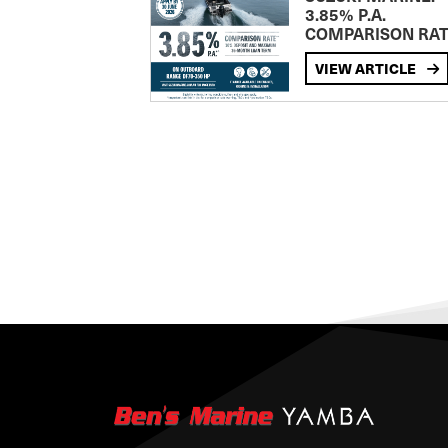
3.85% P.A.
COMPARISON RA
VIEW ARTICLE