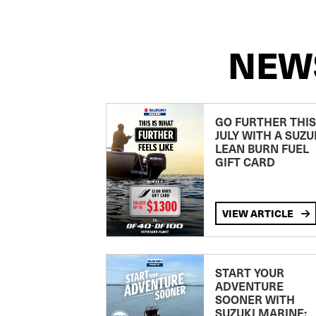
NEW
GO FURTHER THIS
JULY WITH A SUZU
LEAN BURN FUEL
GIFT CARD
VIEW ARTICLE
START YOUR
ADVENTURE
SOONER WITH
SUZUKI MARINE: