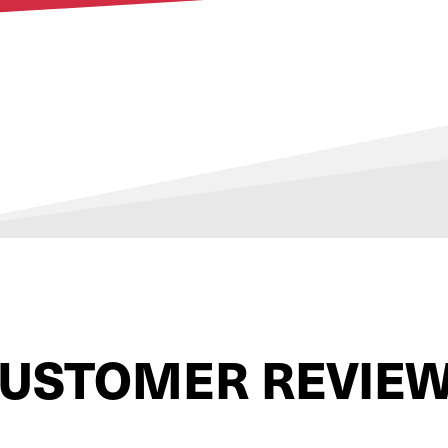
USTOMER REVIE