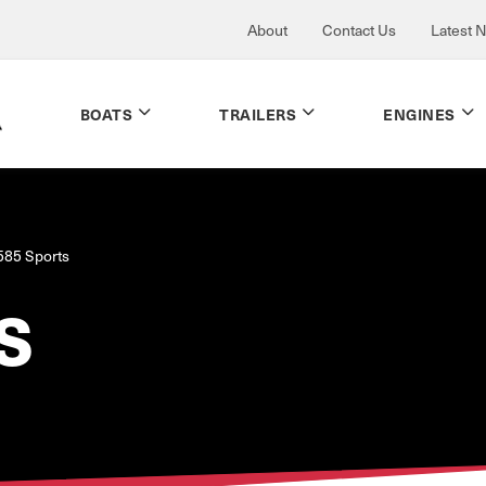
About
Contact Us
Latest 
BOATS
TRAILERS
ENGINES
585 Sports
S