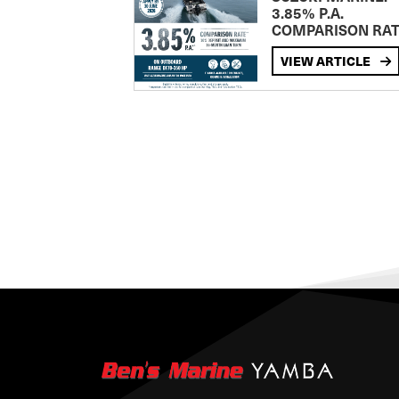
3.85% P.A.
COMPARISON RA
VIEW ARTICLE