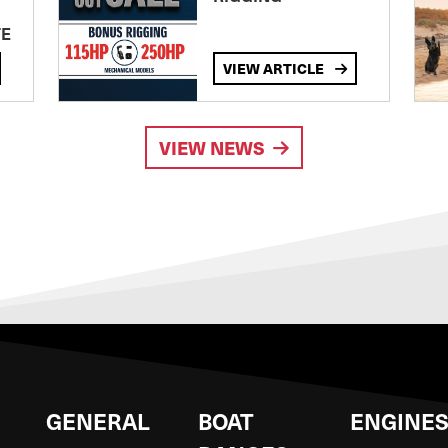
TE
VIEW ARTICLE
VIEW NEWS
GENERAL
BOAT
ENGINE