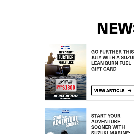
NEW
GO FURTHER THIS
JULY WITH A SUZU
LEAN BURN FUEL
GIFT CARD
VIEW ARTICLE
START YOUR
ADVENTURE
SOONER WITH
SUZUKI MARINE: