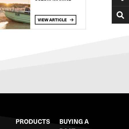
VIEW ARTICLE
S
PRODUCTS
BUYING A