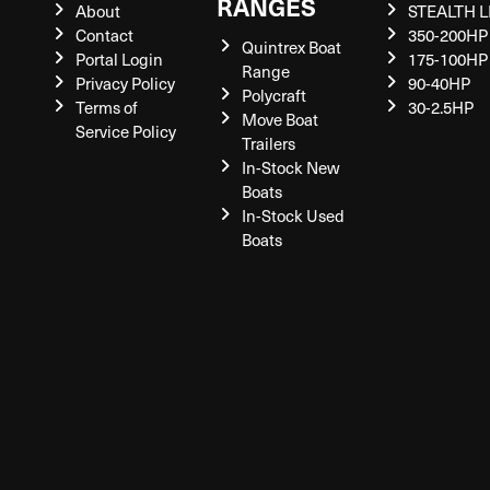
RANGES
About
STEALTH L
Contact
350-200HP
Quintrex Boat
Portal Login
175-100HP
Range
Privacy Policy
90-40HP
Polycraft
Terms of
30-2.5HP
Move Boat
Service Policy
Trailers
In-Stock New
Boats
In-Stock Used
Boats