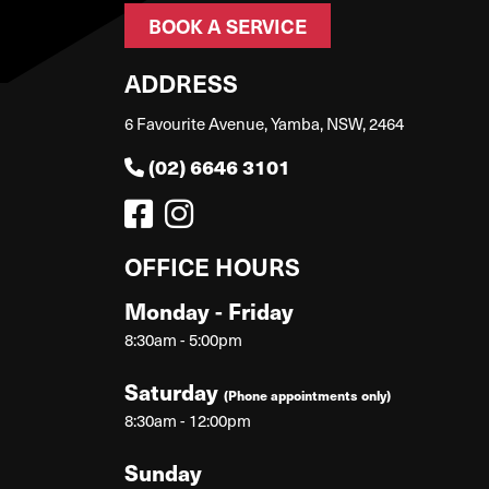
BOOK A SERVICE
ADDRESS
6 Favourite Avenue, Yamba, NSW, 2464
(02) 6646 3101
OFFICE HOURS
Monday - Friday
8:30am - 5:00pm
Saturday
(Phone appointments only)
8:30am - 12:00pm
Sunday