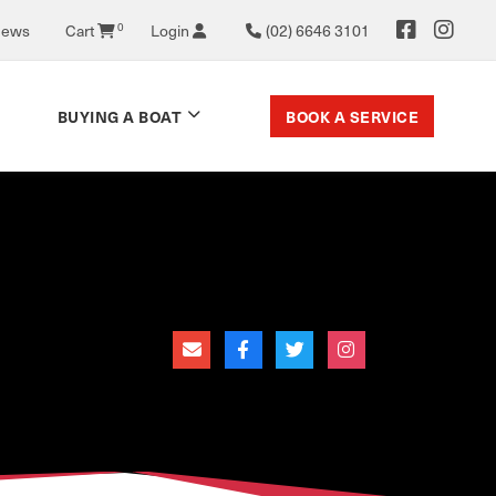
News
Cart
0
Login
(02) 6646 3101
BOOK A SERVICE
BUYING A BOAT