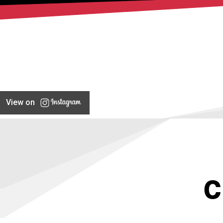
View on
C