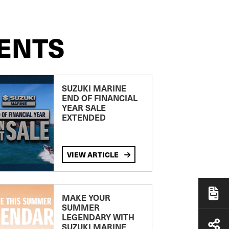
ENTS
SUZUKI MARINE
END OF FINANCIAL
YEAR SALE
EXTENDED
VIEW ARTICLE
MAKE YOUR
SUMMER
LEGENDARY WITH
SUZUKI MARINE