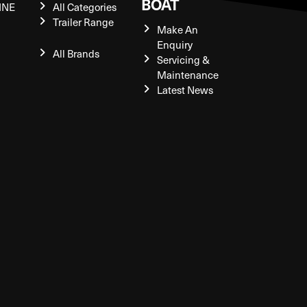
BOAT
INE
All Categories
Trailer Range
Make An
Enquiry
All Brands
Servicing &
Maintenance
Latest News