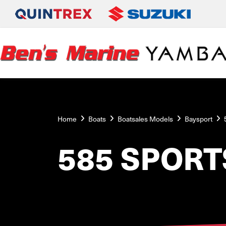
Home
Boats
Boatsales Models
Baysport
585 SPORT