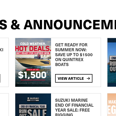
S & ANNOUNCEM
GET READY FOR
KI
SUMMER NOW:
SAVE UP TO $1500
ON QUINTREX
BOATS
VIEW ARTICLE
SUZUKI MARINE
END OF FINANCIAL
YEAR SALE: FREE
RIGGING