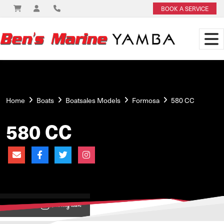
BOOK A SERVICE
Home
Boats
Boatsales Models
Formosa
580 CC
580 CC
View on