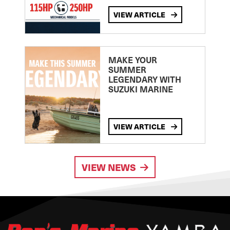
VIEW ARTICLE
MAKE YOUR
SUMMER
LEGENDARY WITH
SUZUKI MARINE
VIEW ARTICLE
VIEW NEWS