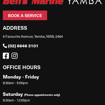
BOOK A SERVICE
ADDRESS
6 Favourite Avenue, Yamba, NSW, 2464
(02) 6646 3101
OFFICE HOURS
Monday - Friday
8:30am - 5:00pm
Saturday
(Phone appointments only)
8:30am - 12:00pm