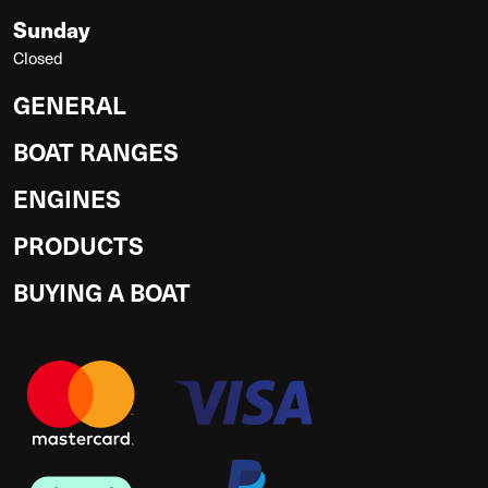
Sunday
Closed
GENERAL
BOAT RANGES
ENGINES
PRODUCTS
BUYING A BOAT