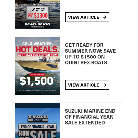
VIEW ARTICLE
GET READY FOR
SUMMER NOW: SAVE
UP TO $1500 ON
QUINTREX BOATS
VIEW ARTICLE
SUZUKI MARINE END
OF FINANCIAL YEAR
SALE EXTENDED