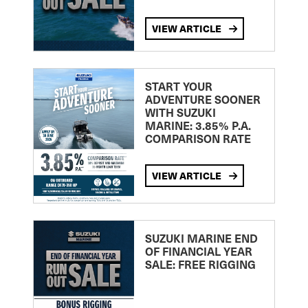
VIEW ARTICLE
START YOUR
ADVENTURE SOONER
WITH SUZUKI
MARINE: 3.85% P.A.
COMPARISON RATE
VIEW ARTICLE
SUZUKI MARINE END
OF FINANCIAL YEAR
SALE: FREE RIGGING