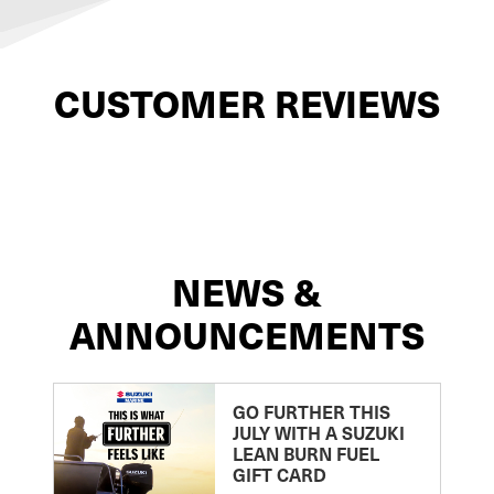
CUSTOMER REVIEWS
NEWS &
ANNOUNCEMENTS
GO FURTHER THIS
JULY WITH A SUZUKI
LEAN BURN FUEL
GIFT CARD