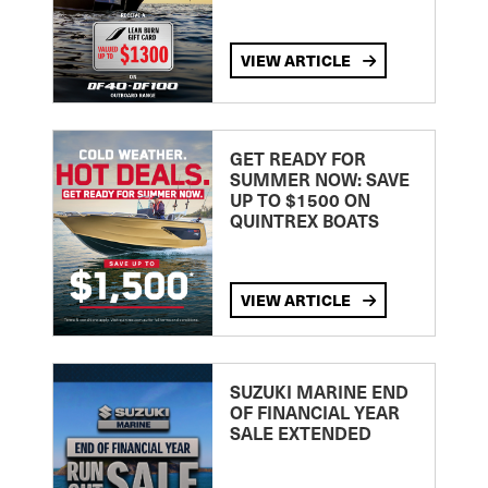
VIEW ARTICLE
GET READY FOR
SUMMER NOW: SAVE
UP TO $1500 ON
QUINTREX BOATS
VIEW ARTICLE
SUZUKI MARINE END
OF FINANCIAL YEAR
SALE EXTENDED