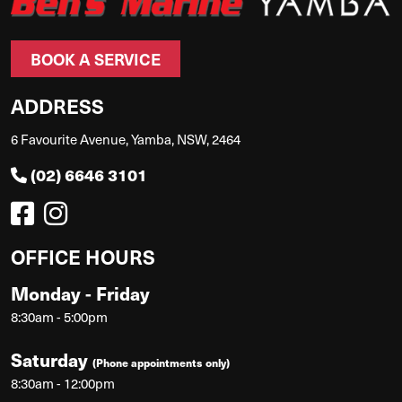
BOOK A SERVICE
ADDRESS
6 Favourite Avenue, Yamba, NSW, 2464
(02) 6646 3101
OFFICE HOURS
Monday - Friday
8:30am - 5:00pm
Saturday
(Phone appointments only)
8:30am - 12:00pm