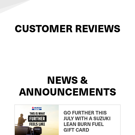
CUSTOMER REVIEWS
NEWS &
ANNOUNCEMENTS
GO FURTHER THIS
JULY WITH A SUZUKI
LEAN BURN FUEL
GIFT CARD