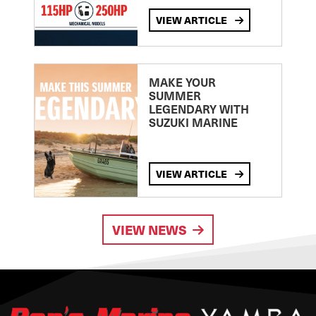
VIEW ARTICLE
MAKE YOUR
SUMMER
LEGENDARY WITH
SUZUKI MARINE
VIEW ARTICLE
VIEW NEWS