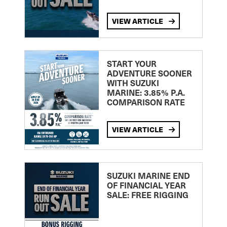
VIEW ARTICLE
START YOUR
ADVENTURE SOONER
WITH SUZUKI
MARINE: 3.85% P.A.
COMPARISON RATE
VIEW ARTICLE
SUZUKI MARINE END
OF FINANCIAL YEAR
SALE: FREE RIGGING