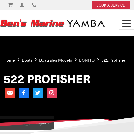
BOOK A SERVICE
Home
Boats
Boatsales Models
BONITO
522 Profisher
522 PROFISHER
View on