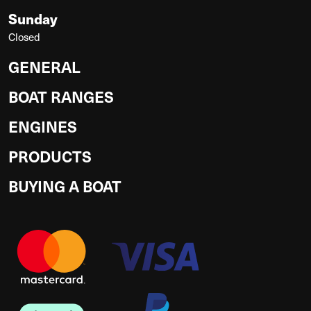
Sunday
Closed
GENERAL
BOAT RANGES
ENGINES
PRODUCTS
BUYING A BOAT