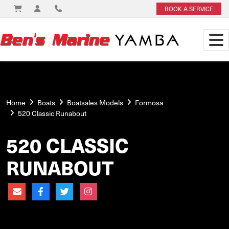
BOOK A SERVICE
Home
Boats
Boatsales Models
Formosa
520 Classic Runabout
520 CLASSIC
RUNABOUT