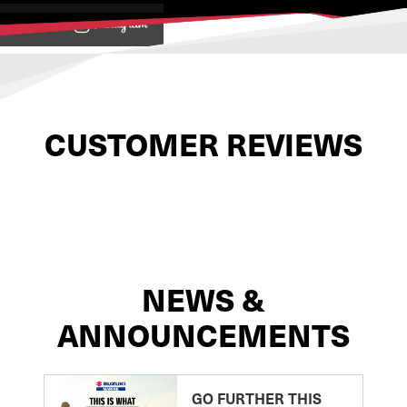
View on
CUSTOMER REVIEWS
NEWS &
ANNOUNCEMENTS
GO FURTHER THIS