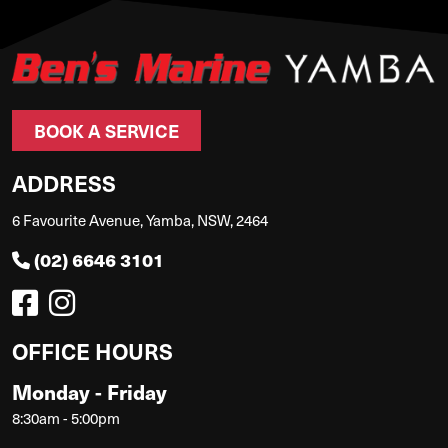
BOOK A SERVICE
ADDRESS
6 Favourite Avenue, Yamba, NSW, 2464
(02) 6646 3101
OFFICE HOURS
Monday - Friday
8:30am - 5:00pm