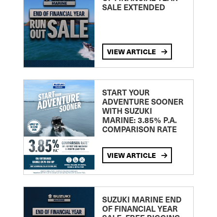
SALE EXTENDED
VIEW ARTICLE
START YOUR
ADVENTURE SOONER
WITH SUZUKI
MARINE: 3.85% P.A.
COMPARISON RATE
VIEW ARTICLE
SUZUKI MARINE END
OF FINANCIAL YEAR