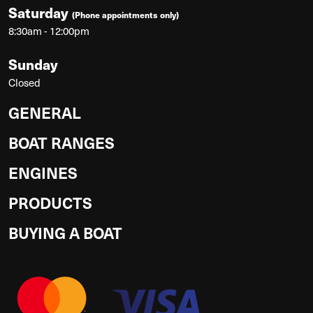
Saturday
(Phone appointments only)
8:30am - 12:00pm
Sunday
Closed
GENERAL
BOAT RANGES
ENGINES
PRODUCTS
BUYING A BOAT