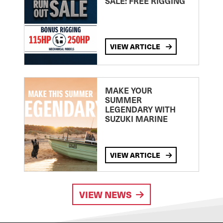
SALE: FREE RIGGING
VIEW ARTICLE
MAKE YOUR
SUMMER
LEGENDARY WITH
SUZUKI MARINE
VIEW ARTICLE
VIEW NEWS