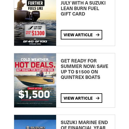
JULY WITH A SUZUKI
LEAN BURN FUEL
GIFT CARD
VIEW ARTICLE
GET READY FOR
SUMMER NOW: SAVE
UP TO $1500 ON
QUINTREX BOATS
VIEW ARTICLE
SUZUKI MARINE END
OF FINANCIAL YEAR