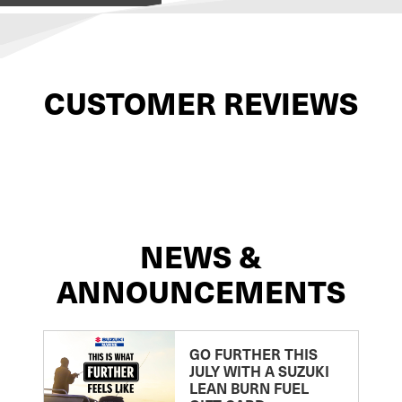
CUSTOMER REVIEWS
NEWS &
ANNOUNCEMENTS
GO FURTHER THIS
JULY WITH A SUZUKI
LEAN BURN FUEL