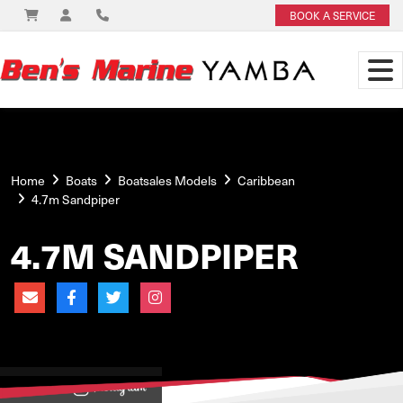
BOOK A SERVICE
Home
Boats
Boatsales Models
Caribbean
4.7m Sandpiper
4.7M SANDPIPER
View on