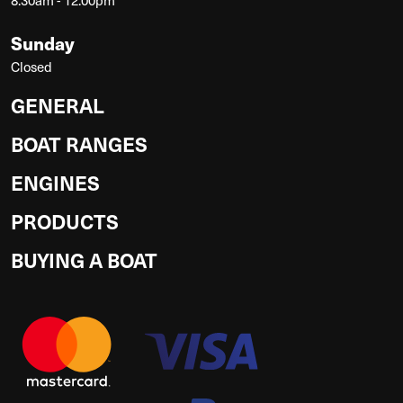
Sunday
Closed
GENERAL
BOAT RANGES
ENGINES
PRODUCTS
BUYING A BOAT