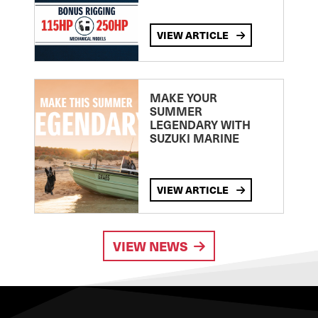
VIEW ARTICLE
MAKE YOUR
SUMMER
LEGENDARY WITH
SUZUKI MARINE
VIEW ARTICLE
VIEW NEWS