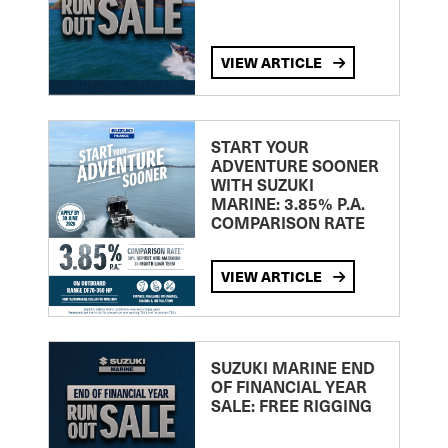
VIEW ARTICLE
START YOUR
ADVENTURE SOONER
WITH SUZUKI
MARINE: 3.85% P.A.
COMPARISON RATE
VIEW ARTICLE
SUZUKI MARINE END
OF FINANCIAL YEAR
SALE: FREE RIGGING