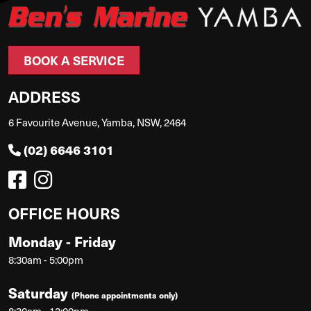
BOOK A SERVICE
ADDRESS
6 Favourite Avenue, Yamba, NSW, 2464
(02) 6646 3101
OFFICE HOURS
Monday - Friday
8:30am - 5:00pm
Saturday
(Phone appointments only)
8:30am - 12:00pm