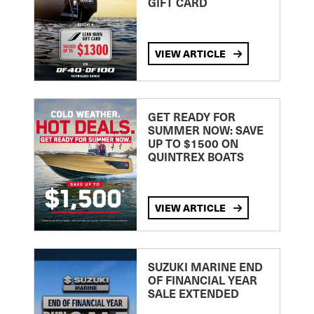
GIFT CARD
VIEW ARTICLE
GET READY FOR
SUMMER NOW: SAVE
UP TO $1500 ON
QUINTREX BOATS
VIEW ARTICLE
SUZUKI MARINE END
OF FINANCIAL YEAR
SALE EXTENDED