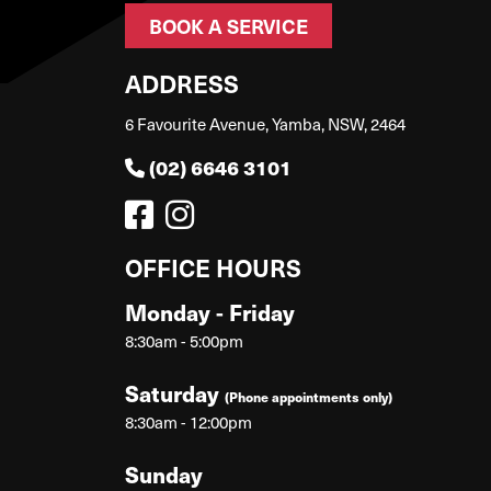
BOOK A SERVICE
ADDRESS
6 Favourite Avenue, Yamba, NSW, 2464
(02) 6646 3101
OFFICE HOURS
Monday - Friday
8:30am - 5:00pm
Saturday
(Phone appointments only)
8:30am - 12:00pm
Sunday