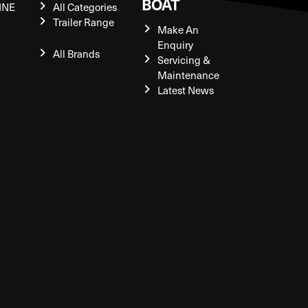
BOAT
INE
All Categories
Trailer Range
Make An
Enquiry
All Brands
Servicing &
Maintenance
Latest News