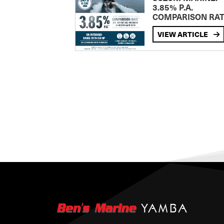
3.85% P.A.
COMPARISON RA
VIEW ARTICLE