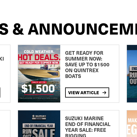
S & ANNOUNCEM
GET READY FOR
KI
SUMMER NOW:
SAVE UP TO $1500
ON QUINTREX
BOATS
VIEW ARTICLE
SUZUKI MARINE
END OF FINANCIAL
YEAR SALE: FREE
RIGGING