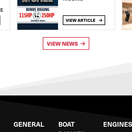
TE
VIEW ARTICLE
VIEW NEWS
GENERAL
BOAT
ENGINE