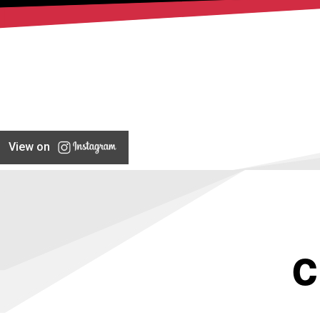
View on
C