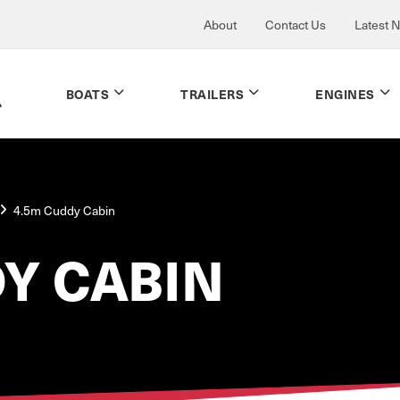
About
Contact Us
Latest 
BOATS
TRAILERS
ENGINES
4.5m Cuddy Cabin
Y CABIN