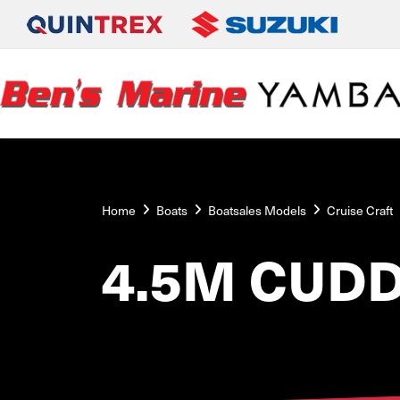
Home
Boats
Boatsales Models
Cruise Craft
4.5M CUDD