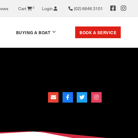
0
News
Cart
Login
(02) 6646 3101
BOOK A SERVICE
BUYING A BOAT