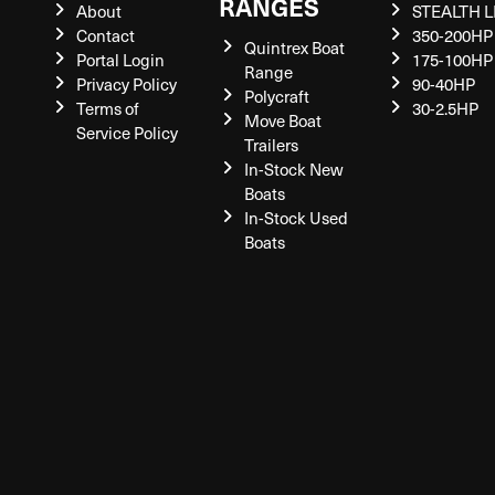
RANGES
About
STEALTH L
Contact
350-200HP
Quintrex Boat
Portal Login
175-100HP
Range
Privacy Policy
90-40HP
Polycraft
Terms of
30-2.5HP
Move Boat
Service Policy
Trailers
In-Stock New
Boats
In-Stock Used
Boats