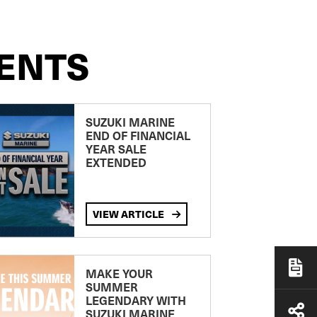
ENTS
SUZUKI MARINE
END OF FINANCIAL
YEAR SALE
EXTENDED
VIEW ARTICLE
MAKE YOUR
SUMMER
LEGENDARY WITH
SUZUKI MARINE