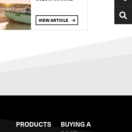
VIEW ARTICLE
S
PRODUCTS
BUYING A