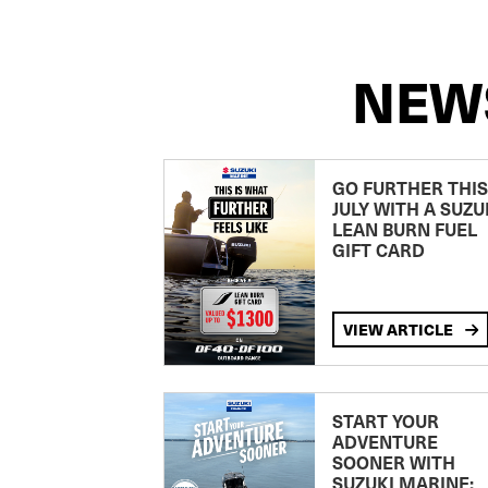
NEW
GO FURTHER THIS
JULY WITH A SUZU
LEAN BURN FUEL
GIFT CARD
VIEW ARTICLE
START YOUR
ADVENTURE
SOONER WITH
SUZUKI MARINE: