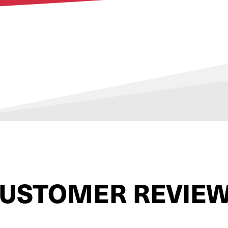
USTOMER REVIE