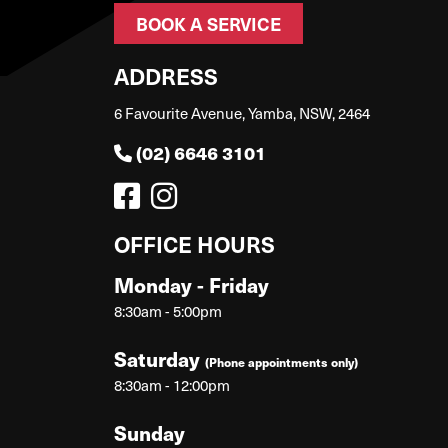
BOOK A SERVICE
ADDRESS
6 Favourite Avenue, Yamba, NSW, 2464
(02) 6646 3101
OFFICE HOURS
Monday - Friday
8:30am - 5:00pm
Saturday
(Phone appointments only)
8:30am - 12:00pm
Sunday