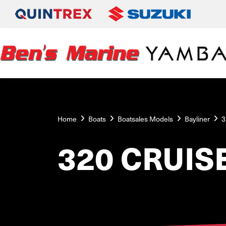
Home
Boats
Boatsales Models
Bayliner
3
320 CRUIS