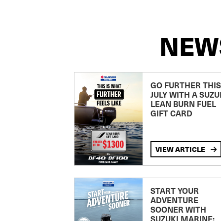
NEW
GO FURTHER THIS
JULY WITH A SUZU
LEAN BURN FUEL
GIFT CARD
VIEW ARTICLE
START YOUR
ADVENTURE
SOONER WITH
SUZUKI MARINE: