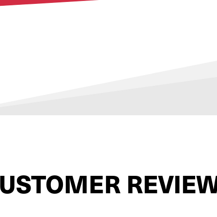
USTOMER REVIE