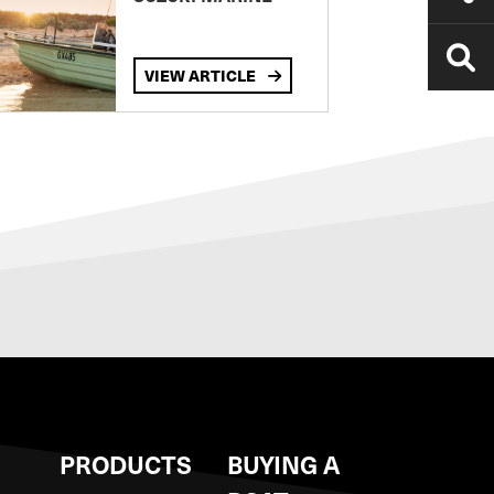
VIEW ARTICLE
S
PRODUCTS
BUYING A