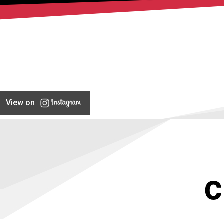
View on
C