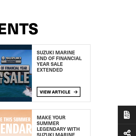
ENTS
SUZUKI MARINE
END OF FINANCIAL
YEAR SALE
EXTENDED
VIEW ARTICLE
MAKE YOUR
SUMMER
LEGENDARY WITH
SUZUKI MARINE