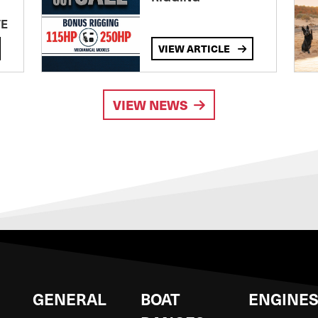
TE
VIEW ARTICLE
VIEW NEWS
GENERAL
BOAT
ENGINE