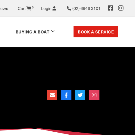
News
Cart
0
Login
(02) 6646 3101
BOOK A SERVICE
BUYING A BOAT