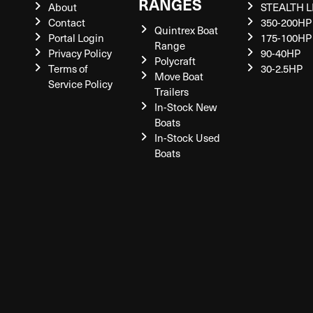
RANGES
About
STEALTH L
Contact
350-200HP
Quintrex Boat
Portal Login
175-100HP
Range
Privacy Policy
90-40HP
Polycraft
Terms of
30-2.5HP
Move Boat
Service Policy
Trailers
In-Stock New
Boats
In-Stock Used
Boats