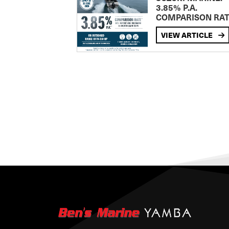
3.85% P.A.
COMPARISON RA
VIEW ARTICLE