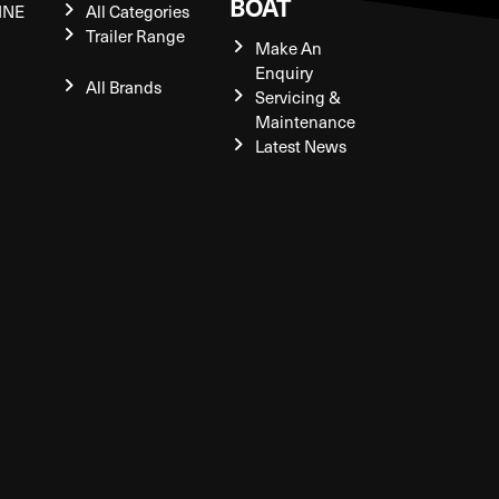
BOAT
INE
All Categories
Trailer Range
Make An
Enquiry
All Brands
Servicing &
Maintenance
Latest News