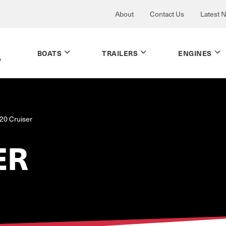
About
Contact Us
Latest 
BOATS
TRAILERS
ENGINES
20 Cruiser
ER