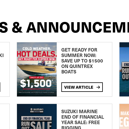
S & ANNOUNCEM
GET READY FOR
KI
SUMMER NOW:
SAVE UP TO $1500
ON QUINTREX
BOATS
VIEW ARTICLE
SUZUKI MARINE
END OF FINANCIAL
YEAR SALE: FREE
RIGGING