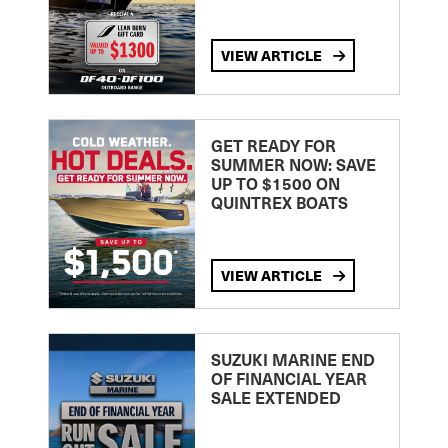
VIEW ARTICLE
GET READY FOR
SUMMER NOW: SAVE
UP TO $1500 ON
QUINTREX BOATS
VIEW ARTICLE
SUZUKI MARINE END
OF FINANCIAL YEAR
SALE EXTENDED