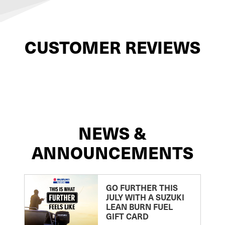
CUSTOMER REVIEWS
NEWS &
ANNOUNCEMENTS
GO FURTHER THIS
JULY WITH A SUZUKI
LEAN BURN FUEL
GIFT CARD