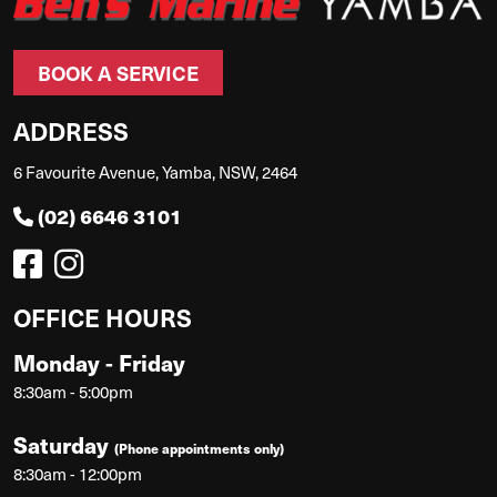
BOOK A SERVICE
ADDRESS
6 Favourite Avenue, Yamba, NSW, 2464
(02) 6646 3101
OFFICE HOURS
Monday - Friday
8:30am - 5:00pm
Saturday
(Phone appointments only)
8:30am - 12:00pm