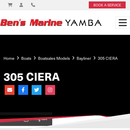
BOOK A SERVICE
Home
Boats
Boatsales Models
Bayliner
305 CIERA
305 CIERA
View on