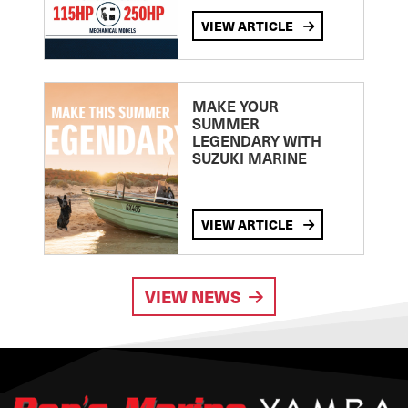
VIEW ARTICLE
MAKE YOUR
SUMMER
LEGENDARY WITH
SUZUKI MARINE
VIEW ARTICLE
VIEW NEWS