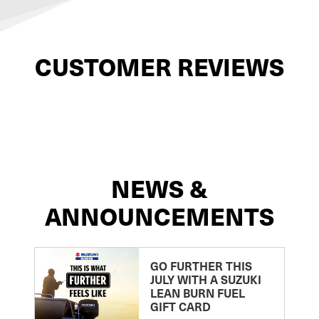
CUSTOMER REVIEWS
NEWS &
ANNOUNCEMENTS
GO FURTHER THIS
JULY WITH A SUZUKI
LEAN BURN FUEL
GIFT CARD