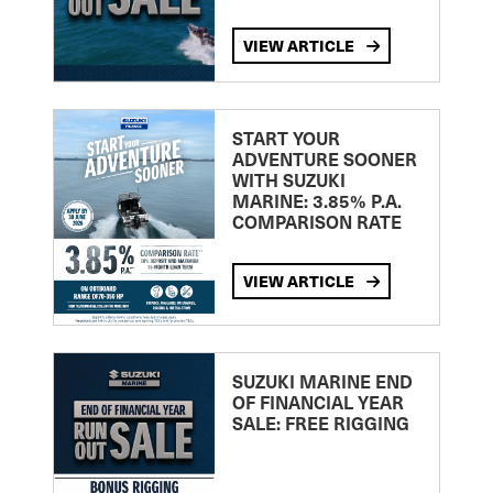
VIEW ARTICLE
START YOUR
ADVENTURE SOONER
WITH SUZUKI
MARINE: 3.85% P.A.
COMPARISON RATE
VIEW ARTICLE
SUZUKI MARINE END
OF FINANCIAL YEAR
SALE: FREE RIGGING