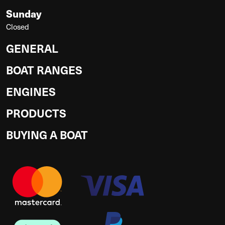
Sunday
Closed
GENERAL
BOAT RANGES
ENGINES
PRODUCTS
BUYING A BOAT