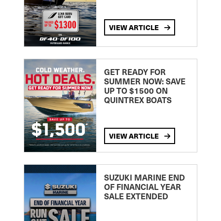
VIEW ARTICLE
GET READY FOR
SUMMER NOW: SAVE
UP TO $1500 ON
QUINTREX BOATS
VIEW ARTICLE
SUZUKI MARINE END
OF FINANCIAL YEAR
SALE EXTENDED