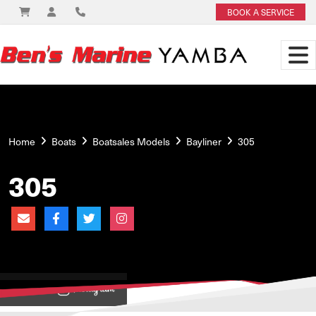
BOOK A SERVICE
Home
Boats
Boatsales Models
Bayliner
305
305
View on