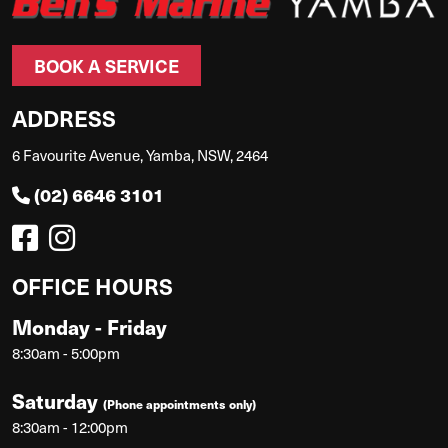
BOOK A SERVICE
ADDRESS
6 Favourite Avenue, Yamba, NSW, 2464
(02) 6646 3101
OFFICE HOURS
Monday - Friday
8:30am - 5:00pm
Saturday
(Phone appointments only)
8:30am - 12:00pm