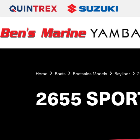
Home
Boats
Boatsales Models
Bayliner
2
2655 SPOR