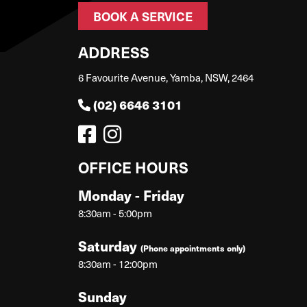
BOOK A SERVICE
ADDRESS
6 Favourite Avenue, Yamba, NSW, 2464
(02) 6646 3101
OFFICE HOURS
Monday - Friday
8:30am - 5:00pm
Saturday
(Phone appointments only)
8:30am - 12:00pm
Sunday