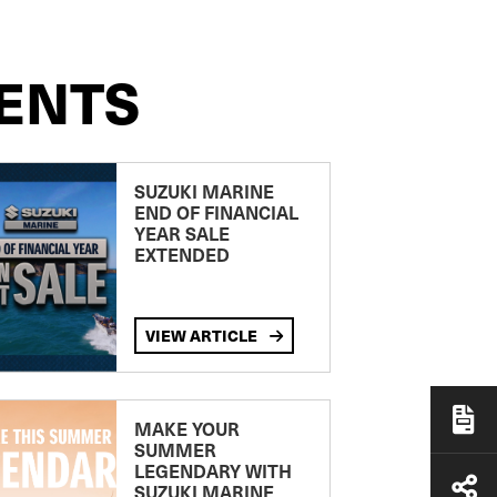
ENTS
SUZUKI MARINE
END OF FINANCIAL
YEAR SALE
EXTENDED
VIEW ARTICLE
MAKE YOUR
SUMMER
LEGENDARY WITH
SUZUKI MARINE