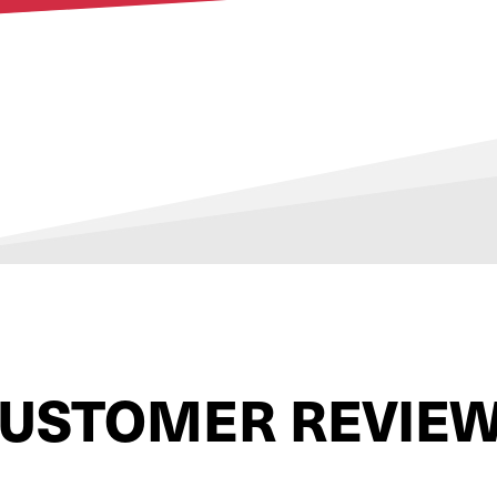
USTOMER REVIE