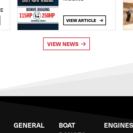
TE
VIEW ARTICLE
VIEW NEWS
GENERAL
BOAT
ENGINE