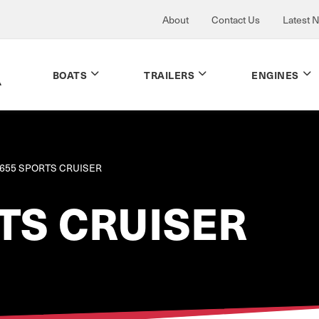
About
Contact Us
Latest 
BOATS
TRAILERS
ENGINES
655 SPORTS CRUISER
TS CRUISER