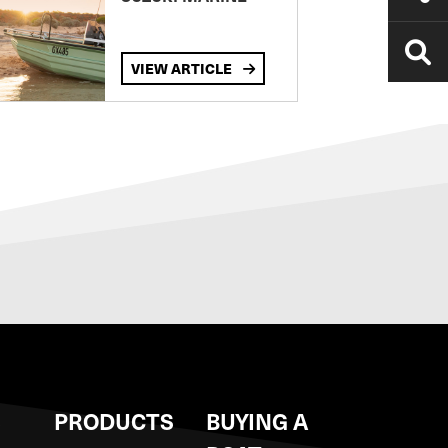
VIEW ARTICLE
S
PRODUCTS
BUYING A