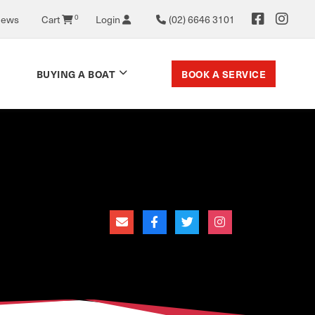
News
Cart
0
Login
(02) 6646 3101
BOOK A SERVICE
BUYING A BOAT