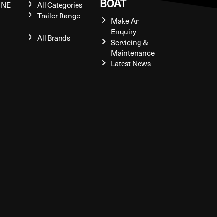
BOAT
INE
All Categories
Trailer Range
Make An
Enquiry
All Brands
Servicing &
Maintenance
Latest News