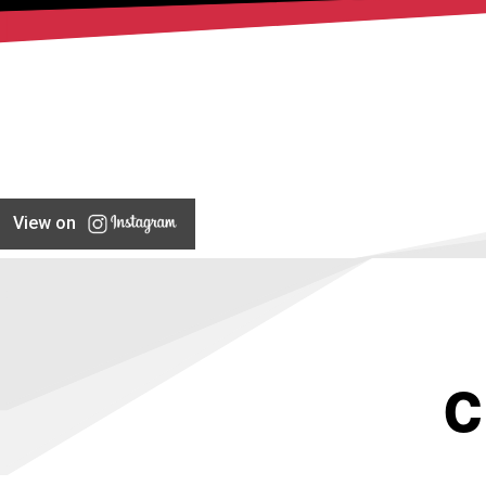
View on
C