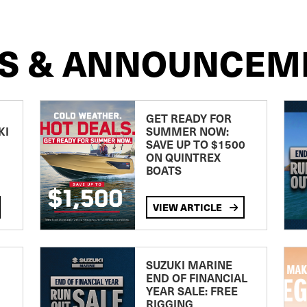
S & ANNOUNCEM
GET READY FOR
KI
SUMMER NOW:
SAVE UP TO $1500
ON QUINTREX
BOATS
VIEW ARTICLE
SUZUKI MARINE
END OF FINANCIAL
YEAR SALE: FREE
RIGGING