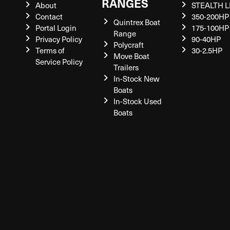
RANGES
About
STEALTH L
Contact
350-200HP
Quintrex Boat
Portal Login
175-100HP
Range
Privacy Policy
90-40HP
Polycraft
Terms of
30-2.5HP
Move Boat
Service Policy
Trailers
In-Stock New
Boats
In-Stock Used
Boats