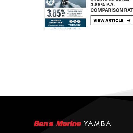
3.85% P.A.
COMPARISON RA
VIEW ARTICLE