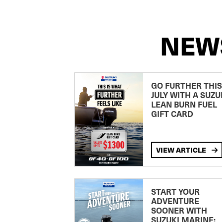
NEW
GO FURTHER THIS
JULY WITH A SUZU
LEAN BURN FUEL
GIFT CARD
VIEW ARTICLE
START YOUR
ADVENTURE
SOONER WITH
SUZUKI MARINE: