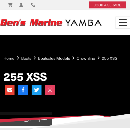
BOOK A SERVICE
Home
Boats
Boatsales Models
Crownline
255 XSS
255 XSS
View on