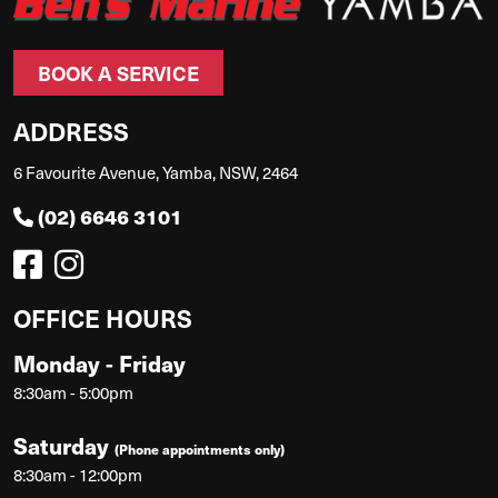
BOOK A SERVICE
ADDRESS
6 Favourite Avenue, Yamba, NSW, 2464
(02) 6646 3101
OFFICE HOURS
Monday - Friday
8:30am - 5:00pm
Saturday
(Phone appointments only)
8:30am - 12:00pm