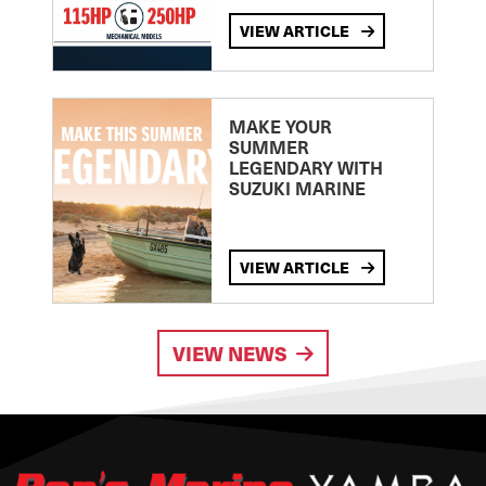
VIEW ARTICLE
MAKE YOUR
SUMMER
LEGENDARY WITH
SUZUKI MARINE
VIEW ARTICLE
VIEW NEWS