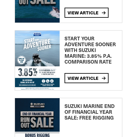
VIEW ARTICLE
START YOUR
ADVENTURE SOONER
WITH SUZUKI
MARINE: 3.85% P.A.
COMPARISON RATE
VIEW ARTICLE
SUZUKI MARINE END
OF FINANCIAL YEAR
SALE: FREE RIGGING