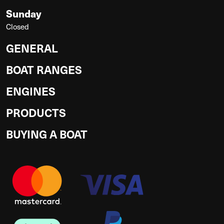
Sunday
Closed
GENERAL
BOAT RANGES
ENGINES
PRODUCTS
BUYING A BOAT