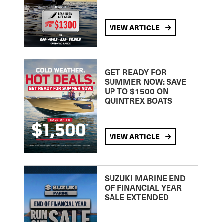
VIEW ARTICLE
GET READY FOR
SUMMER NOW: SAVE
UP TO $1500 ON
QUINTREX BOATS
VIEW ARTICLE
SUZUKI MARINE END
OF FINANCIAL YEAR
SALE EXTENDED