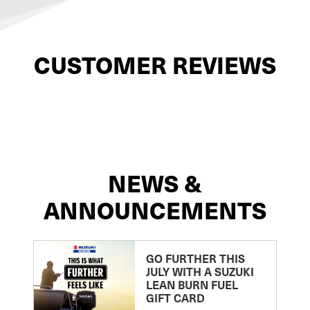
CUSTOMER REVIEWS
NEWS &
ANNOUNCEMENTS
GO FURTHER THIS
JULY WITH A SUZUKI
LEAN BURN FUEL
GIFT CARD