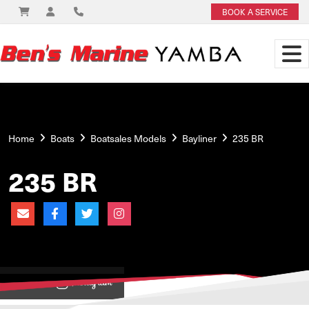
BOOK A SERVICE
Home
Boats
Boatsales Models
Bayliner
235 BR
235 BR
View on