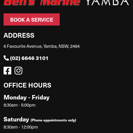
BOOK A SERVICE
ADDRESS
6 Favourite Avenue, Yamba, NSW, 2464
(02) 6646 3101
OFFICE HOURS
Monday - Friday
8:30am - 5:00pm
Saturday
(Phone appointments only)
8:30am - 12:00pm