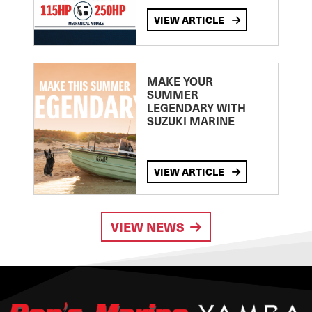
VIEW ARTICLE
MAKE YOUR
SUMMER
LEGENDARY WITH
SUZUKI MARINE
VIEW ARTICLE
VIEW NEWS