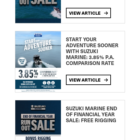
VIEW ARTICLE
START YOUR
ADVENTURE SOONER
WITH SUZUKI
MARINE: 3.85% P.A.
COMPARISON RATE
VIEW ARTICLE
SUZUKI MARINE END
OF FINANCIAL YEAR
SALE: FREE RIGGING