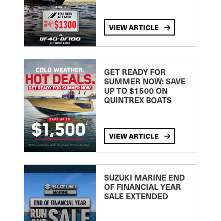
VIEW ARTICLE
GET READY FOR
SUMMER NOW: SAVE
UP TO $1500 ON
QUINTREX BOATS
VIEW ARTICLE
SUZUKI MARINE END
OF FINANCIAL YEAR
SALE EXTENDED