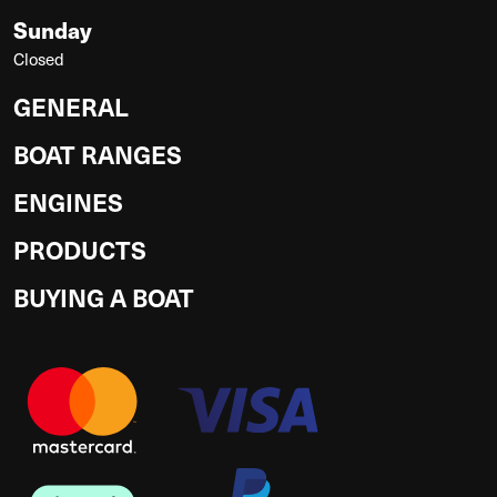
Sunday
Closed
GENERAL
BOAT RANGES
ENGINES
PRODUCTS
BUYING A BOAT