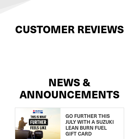
CUSTOMER REVIEWS
NEWS &
ANNOUNCEMENTS
GO FURTHER THIS
JULY WITH A SUZUKI
LEAN BURN FUEL
GIFT CARD