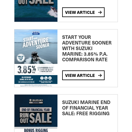
VIEW ARTICLE
START YOUR
ADVENTURE SOONER
WITH SUZUKI
MARINE: 3.85% P.A.
COMPARISON RATE
VIEW ARTICLE
SUZUKI MARINE END
OF FINANCIAL YEAR
SALE: FREE RIGGING