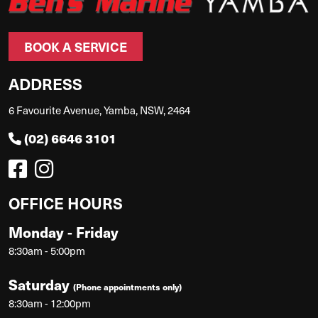
BOOK A SERVICE
ADDRESS
6 Favourite Avenue, Yamba, NSW, 2464
(02) 6646 3101
OFFICE HOURS
Monday - Friday
8:30am - 5:00pm
Saturday
(Phone appointments only)
8:30am - 12:00pm