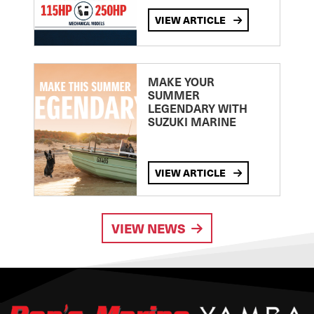
VIEW ARTICLE
MAKE YOUR
SUMMER
LEGENDARY WITH
SUZUKI MARINE
VIEW ARTICLE
VIEW NEWS