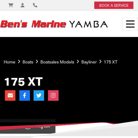
BOOK A SERVICE
Home
Boats
Boatsales Models
Bayliner
175 XT
175 XT
View on