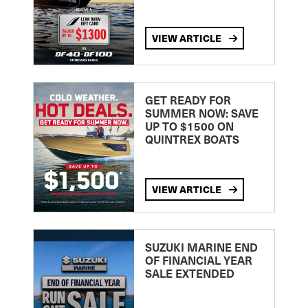
VIEW ARTICLE
GET READY FOR
SUMMER NOW: SAVE
UP TO $1500 ON
QUINTREX BOATS
VIEW ARTICLE
SUZUKI MARINE END
OF FINANCIAL YEAR
SALE EXTENDED