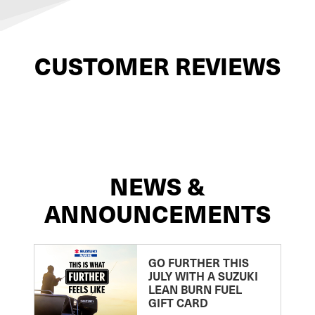
CUSTOMER REVIEWS
NEWS &
ANNOUNCEMENTS
GO FURTHER THIS
JULY WITH A SUZUKI
LEAN BURN FUEL
GIFT CARD