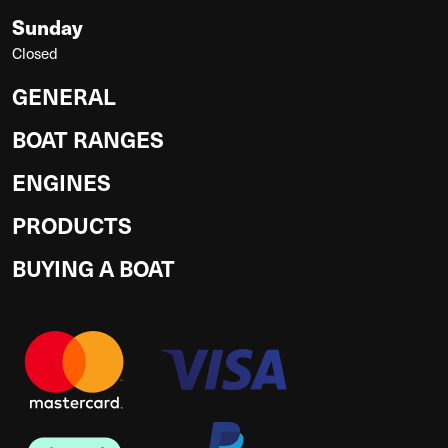
Sunday
Closed
GENERAL
BOAT RANGES
ENGINES
PRODUCTS
BUYING A BOAT