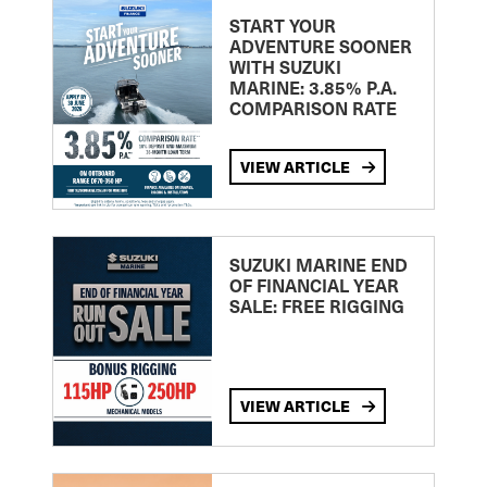
START YOUR
ADVENTURE SOONER
WITH SUZUKI
MARINE: 3.85% P.A.
COMPARISON RATE
VIEW ARTICLE
SUZUKI MARINE END
OF FINANCIAL YEAR
SALE: FREE RIGGING
VIEW ARTICLE