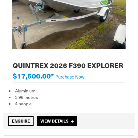
QUINTREX 2026 F390 EXPLORER
$17,500.00*
Purchase Now
Aluminium
3.96 metres
4 people
ENQUIRE
VIEW DETAILS