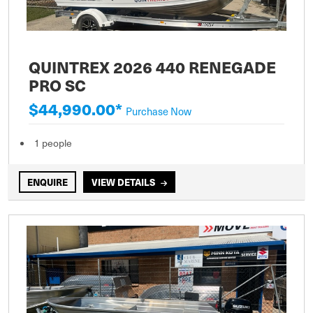
QUINTREX 2026 440 RENEGADE
PRO SC
$44,990.00*
Purchase Now
1 people
ENQUIRE
VIEW DETAILS