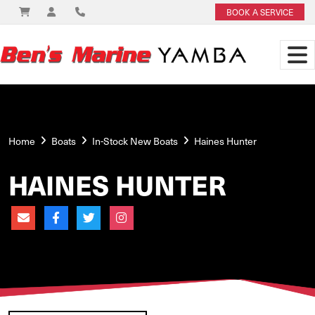
BOOK A SERVICE
Home
Boats
In-Stock New Boats
Haines Hunter
HAINES HUNTER