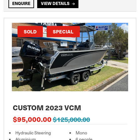
ENQUIRE
VIEW DETAILS
SOLD
SPECIAL
CUSTOM 2023 VCM
$95,000.00
$125,000.00
Hydraulic Steering
Mono
Aluminium
6 people