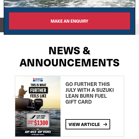
MAKE AN ENQUIRY
View on
NEWS &
ANNOUNCEMENTS
GO FURTHER THIS
JULY WITH A SUZUKI
LEAN BURN FUEL
GIFT CARD
VIEW ARTICLE