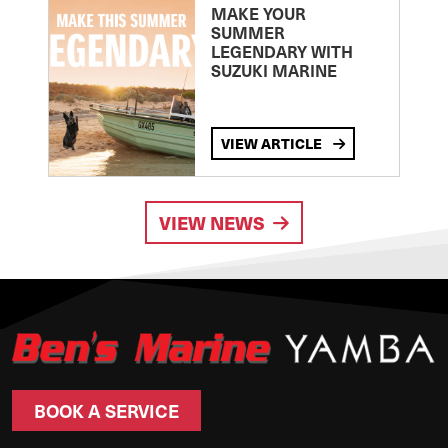
MAKE YOUR
SUMMER
LEGENDARY WITH
SUZUKI MARINE
VIEW ARTICLE
VIEW NEWS
BOOK A SERVICE