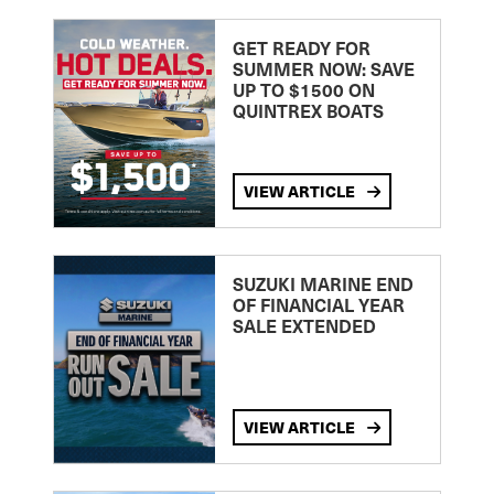
GET READY FOR
SUMMER NOW: SAVE
UP TO $1500 ON
QUINTREX BOATS
VIEW ARTICLE
SUZUKI MARINE END
OF FINANCIAL YEAR
SALE EXTENDED
VIEW ARTICLE