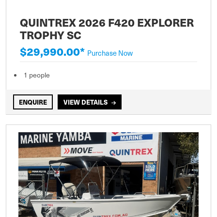
QUINTREX 2026 F420 EXPLORER
TROPHY SC
$29,990.00*
Purchase Now
1 people
ENQUIRE
VIEW DETAILS