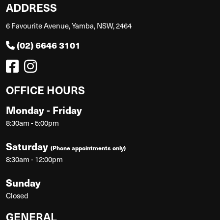
ADDRESS
6 Favourite Avenue, Yamba, NSW, 2464
(02) 6646 3101
OFFICE HOURS
Monday - Friday
8:30am - 5:00pm
Saturday
(Phone appointments only)
8:30am - 12:00pm
Sunday
Closed
GENERAL