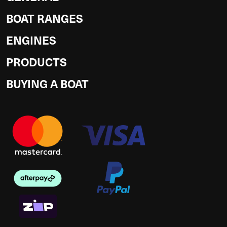
BOAT RANGES
ENGINES
PRODUCTS
BUYING A BOAT