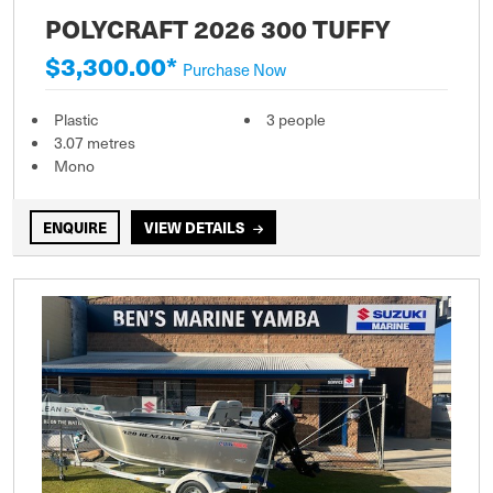
POLYCRAFT 2026 300 TUFFY
$3,300.00*
Purchase Now
Plastic
3 people
3.07 metres
Mono
ENQUIRE
VIEW DETAILS