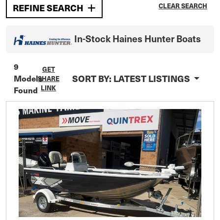
CLEAR SEARCH
REFINE SEARCH
In-Stock
Haines Hunter
Boats
9
GET
SORT BY:
LATEST LISTINGS
Models
SHARE
LINK
Found