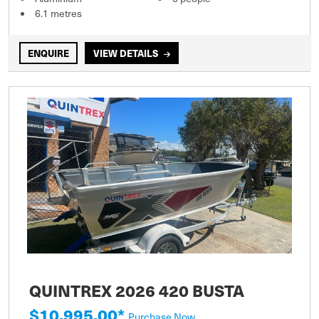
6.1 metres
ENQUIRE
VIEW DETAILS
QUINTREX 2026 420 BUSTA
$10,995.00*
Purchase Now