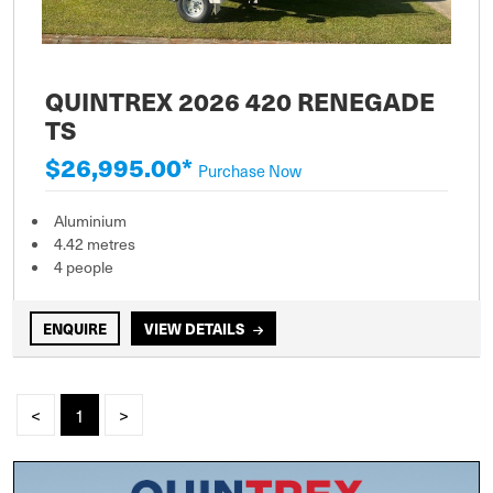
QUINTREX 2026 420 RENEGADE
TS
$26,995.00*
Purchase Now
Aluminium
4.42 metres
4 people
ENQUIRE
VIEW DETAILS
<
1
>