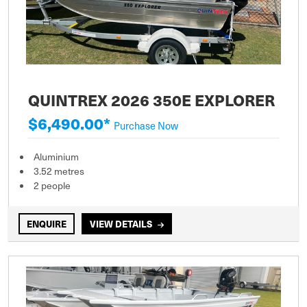
QUINTREX 2026 350E EXPLORER
$6,490.00*
Purchase Now
Aluminium
3.52 metres
2 people
ENQUIRE
VIEW DETAILS