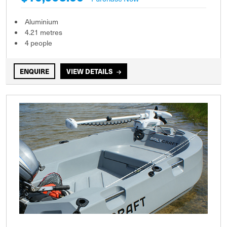
Aluminium
4.21 metres
4 people
ENQUIRE
VIEW DETAILS