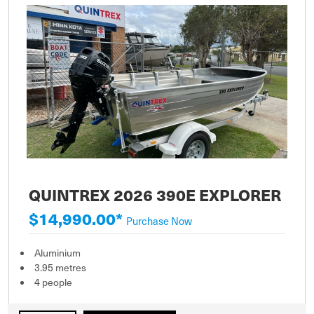
QUINTREX 2026 390E EXPLORER
$14,990.00*
Purchase Now
Aluminium
3.95 metres
4 people