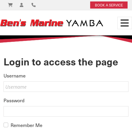
BOOK A SERVICE
Login to access the page
Username
Password
Remember Me