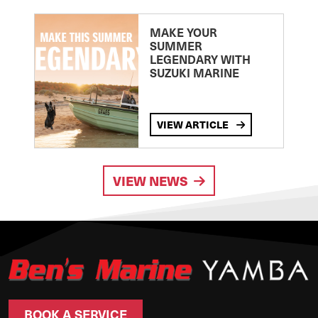
MAKE YOUR
SUMMER
LEGENDARY WITH
SUZUKI MARINE
VIEW ARTICLE
VIEW NEWS
BOOK A SERVICE