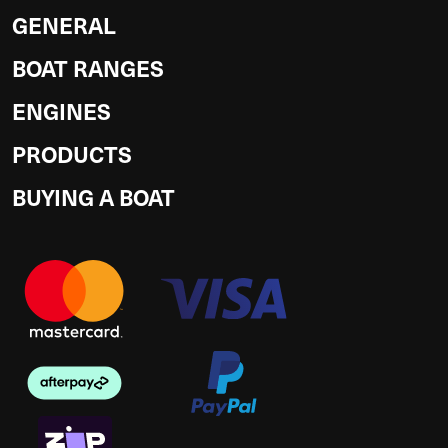
GENERAL
BOAT RANGES
ENGINES
PRODUCTS
BUYING A BOAT