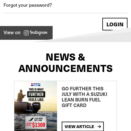
Forgot your password?
View on
NEWS &
ANNOUNCEMENTS
GO FURTHER THIS
JULY WITH A SUZUKI
LEAN BURN FUEL
GIFT CARD
VIEW ARTICLE