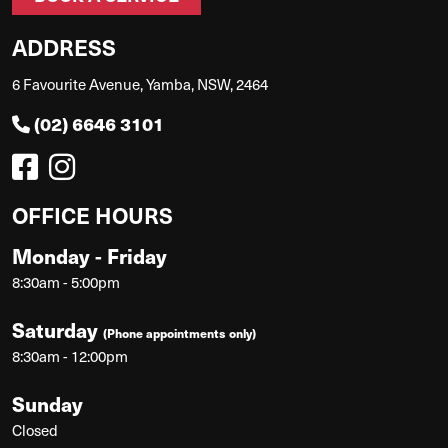
ADDRESS
6 Favourite Avenue, Yamba, NSW, 2464
(02) 6646 3101
OFFICE HOURS
Monday - Friday
8:30am - 5:00pm
Saturday
(Phone appointments only)
8:30am - 12:00pm
Sunday
Closed