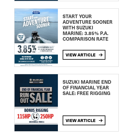
START YOUR
ADVENTURE SOONER
WITH SUZUKI
MARINE: 3.85% P.A.
COMPARISON RATE
VIEW ARTICLE
SUZUKI MARINE END
OF FINANCIAL YEAR
SALE: FREE RIGGING
VIEW ARTICLE