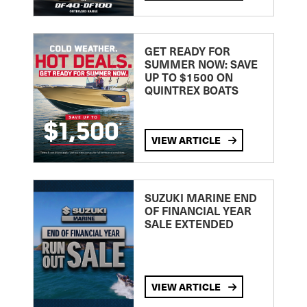
GET READY FOR
SUMMER NOW: SAVE
UP TO $1500 ON
QUINTREX BOATS
VIEW ARTICLE
SUZUKI MARINE END
OF FINANCIAL YEAR
SALE EXTENDED
VIEW ARTICLE